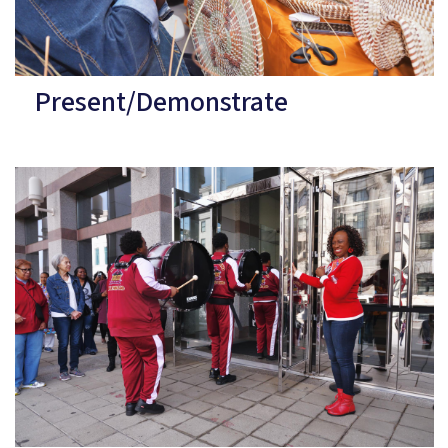
Present/Demonstrate