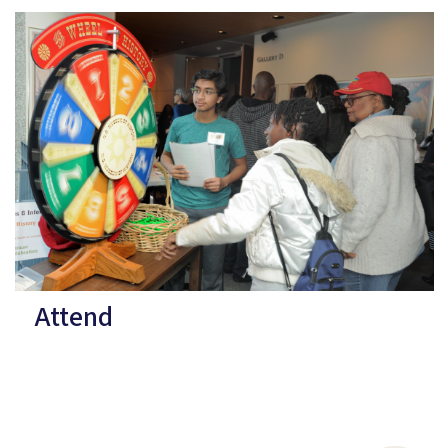
Attend