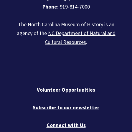
Phone:
919-814-7000
The North Carolina Museum of History is an
agency of the
NC Department of Natural and
Cultural Resources
.
Volunteer Opportunities
Subscribe to our newsletter
Connect with Us