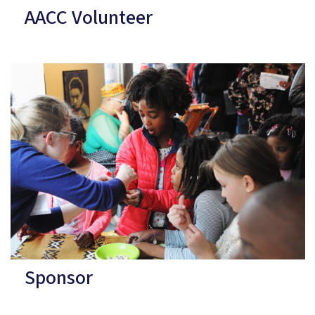
AACC Volunteer
Sponsor