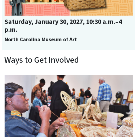
Saturday, January 30, 2027, 10:30 a.m.–4
p.m.
North Carolina Museum of Art
Ways to Get Involved