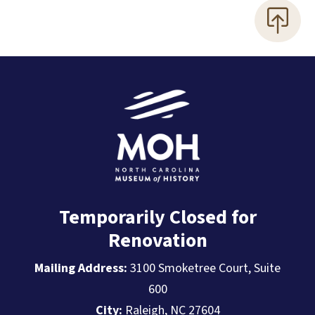
Temporarily Closed for
Renovation
Mailing Address:
3100 Smoketree Court, Suite
600
City:
Raleigh, NC 27604