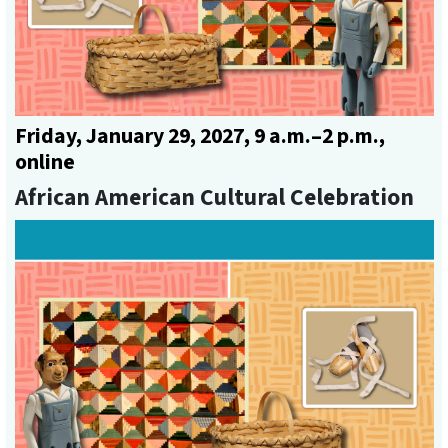
Friday, January 29, 2027, 9 a.m.–2 p.m.,
online
African American Cultural Celebration