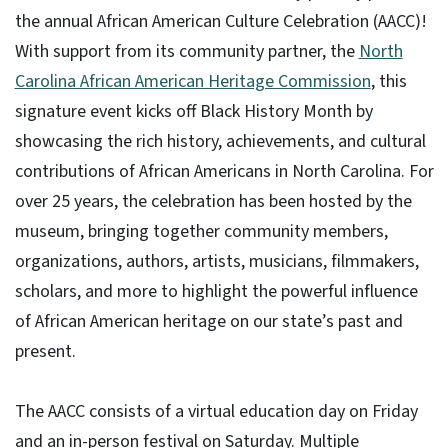
the annual African American Culture Celebration (AACC)!
With support from its community partner, the
North
Carolina African American Heritage Commission
, this
signature event kicks off Black History Month by
showcasing the rich history, achievements, and cultural
contributions of African Americans in North Carolina. For
over 25 years, the celebration has been hosted by the
museum, bringing together community members,
organizations, authors, artists, musicians, filmmakers,
scholars, and more to highlight the powerful influence
of African American heritage on our state’s past and
present.
The AACC consists of a virtual education day on Friday
and an in-person festival on Saturday. Multiple