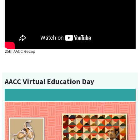
25th AACC Recap
AACC Virtual Education Day