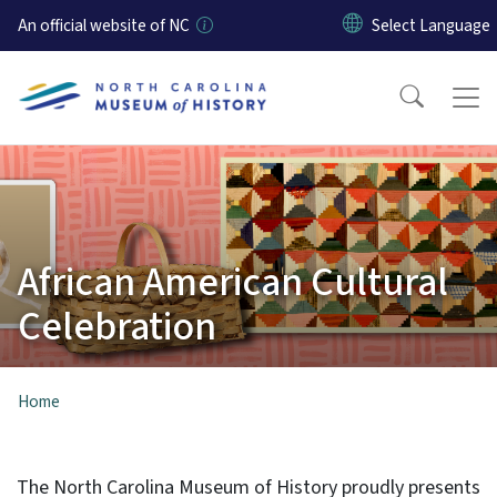
Skip to main content
An official website of NC
African American Cultural
Celebration
Home
The North Carolina Museum of History proudly presents