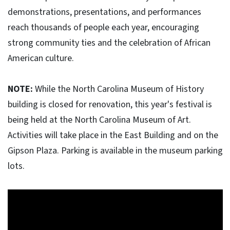
demonstrations, presentations, and performances
reach thousands of people each year, encouraging
strong community ties and the celebration of African
American culture.
NOTE:
While the North Carolina Museum of History
building is closed for renovation, this year's festival is
being held at the North Carolina Museum of Art.
Activities will take place in the East Building and on the
Gipson Plaza. Parking is available in the museum parking
lots.