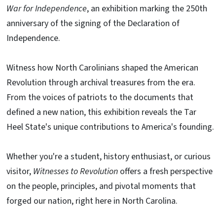
War for Independence
, an exhibition marking the 250th
anniversary of the signing of the Declaration of
Independence.
Witness how North Carolinians shaped the American
Revolution through archival treasures from the era.
From the voices of patriots to the documents that
defined a new nation, this exhibition reveals the Tar
Heel State's unique contributions to America's founding.
Whether you're a student, history enthusiast, or curious
visitor,
Witnesses to Revolution
offers a fresh perspective
on the people, principles, and pivotal moments that
forged our nation, right here in North Carolina.