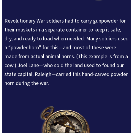
Revolutionary War soldiers had to carry gunpowder for
their muskets in a separate container to keep it safe,
dry, and ready to load when needed. Many soldiers used
a “powder horn” for this—and most of these were
made from actual animal horns. (This example is from a
cow.) Joel Lane—who sold the land used to found our
state capital, Raleigh—carried this hand-carved powder
horn during the war.