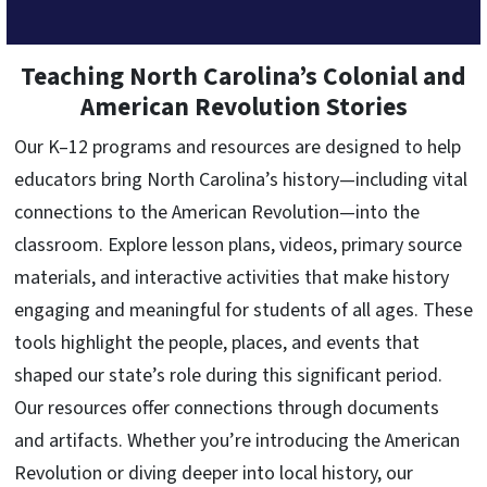
Teaching North Carolina’s Colonial and
American Revolution Stories
Our K–12 programs and resources are designed to help
educators bring North Carolina’s history—including vital
connections to the American Revolution—into the
classroom. Explore lesson plans, videos, primary source
materials, and interactive activities that make history
engaging and meaningful for students of all ages. These
tools highlight the people, places, and events that
shaped our state’s role during this significant period.
Our resources offer connections through documents
and artifacts. Whether you’re introducing the American
Revolution or diving deeper into local history, our