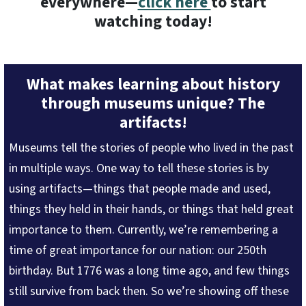
everywhere—
click here
to start
watching today!
What makes learning about history
through museums unique? The
artifacts!
Museums tell the stories of people who lived in the past
in multiple ways. One way to tell these stories is by
using artifacts—things that people made and used,
things they held in their hands, or things that held great
importance to them. Currently, we’re remembering a
time of great importance for our nation: our 250th
birthday. But 1776 was a long time ago, and few things
still survive from back then. So we’re showing off these