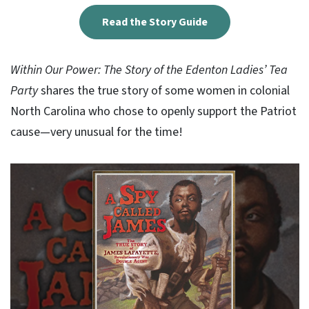
Read the Story Guide
Within Our Power: The Story of the Edenton Ladies’ Tea
Party
shares the true story of some women in colonial
North Carolina who chose to openly support the Patriot
cause—very unusual for the time!