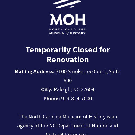
Temporarily Closed for
Renovation
Mailing Address:
3100 Smoketree Court, Suite
600
City:
Raleigh, NC 27604
Phone:
919-814-7000
The North Carolina Museum of History is an
agency of the
NC Department of Natural and
Cultural Resources
.