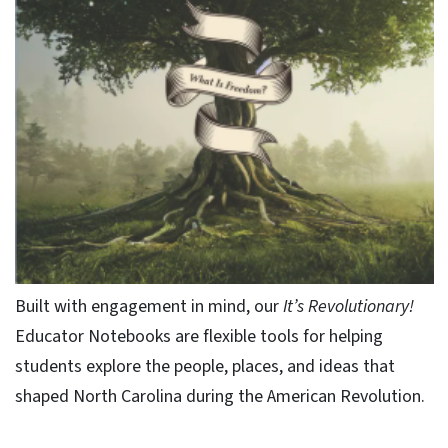
Built with engagement in mind, our
It’s Revolutionary!
Educator Notebooks are flexible tools for helping
students explore the people, places, and ideas that
shaped North Carolina during the American Revolution.