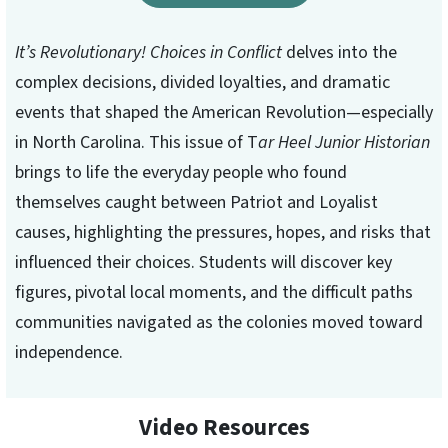
It’s Revolutionary! Choices in Conflict
delves into the
complex decisions, divided loyalties, and dramatic
events that shaped the American Revolution—especially
in North Carolina. This issue of T
ar Heel Junior Historian
brings to life the everyday people who found
themselves caught between Patriot and Loyalist
causes, highlighting the pressures, hopes, and risks that
influenced their choices. Students will discover key
figures, pivotal local moments, and the difficult paths
communities navigated as the colonies moved toward
independence.
Video Resources