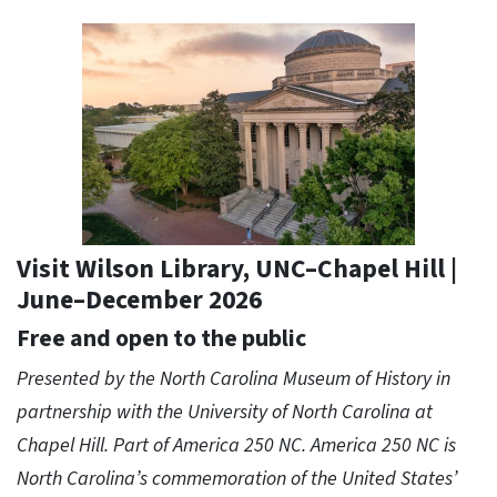
Visit Wilson Library, UNC–Chapel Hill |
June–December 2026
Free and open to the public
Presented by the North Carolina Museum of History in
partnership with the University of North Carolina at
Chapel Hill. Part of America 250 NC. America 250 NC is
North Carolina’s commemoration of the United States’