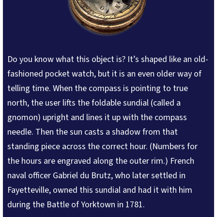
Do you know what this object is? It’s shaped like an old-
fashioned pocket watch, but it is an even older way of
telling time. When the compass is pointing to true
north, the user lifts the foldable sundial (called a
gnomon) upright and lines it up with the compass
needle. Then the sun casts a shadow from that
standing piece across the correct hour. (Numbers for
the hours are engraved along the outer rim.) French
naval officer Gabriel du Brutz, who later settled in
Fayetteville, owned this sundial and had it with him
during the Battle of Yorktown in 1781.