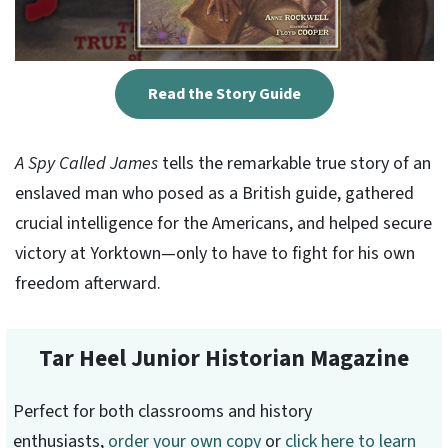
Read the Story Guide
A Spy Called James
tells the remarkable true story of an
enslaved man who posed as a British guide, gathered
crucial intelligence for the Americans, and helped secure
victory at Yorktown—only to have to fight for his own
freedom afterward.
Tar Heel Junior Historian Magazine
Perfect for both classrooms and history
enthusiasts,
order your own copy
or
click here to learn