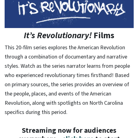
It’s Revolutionary!
Films
This 20-film series explores the American Revolution
through a combination of documentary and narrative
styles. Watch as the series narrator learns from people
who experienced revolutionary times firsthand! Based
on primary sources, the series provides an overview of
the people, places, and events of the American
Revolution, along with spotlights on North Carolina
specifics during this period.
Streaming now for audiences