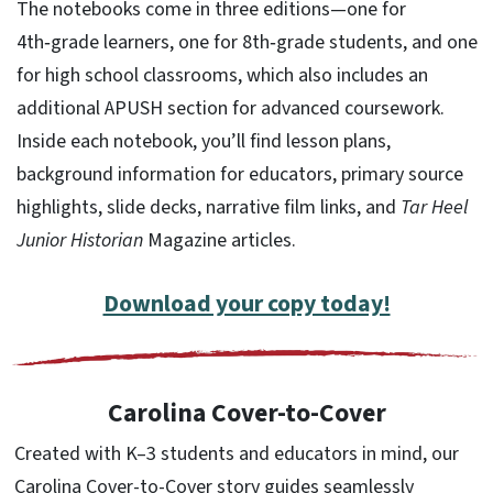
The notebooks come in three editions—one for
4th‑grade learners, one for 8th‑grade students, and one
for high school classrooms, which also includes an
additional APUSH section for advanced coursework.
Inside each notebook, you’ll find lesson plans,
background information for educators, primary source
highlights, slide decks, narrative film links, and
Tar Heel
Junior Historian
Magazine articles.
Download your copy today!
Carolina Cover-to-Cover
Created with K–3 students and educators in mind, our
Carolina Cover-to-Cover story guides seamlessly