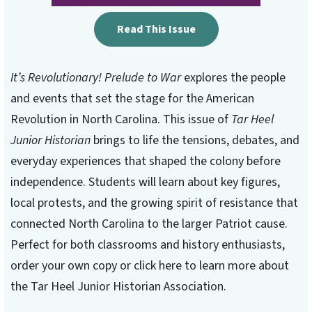
Read This Issue
It’s Revolutionary! Prelude to War
explores the people
and events that set the stage for the American
Revolution in North Carolina. This issue of
Tar Heel
Junior Historian
brings to life the tensions, debates, and
everyday experiences that shaped the colony before
independence. Students will learn about key figures,
local protests, and the growing spirit of resistance that
connected North Carolina to the larger Patriot cause.
Perfect for both classrooms and history enthusiasts,
order your own copy or click here to learn more about
the Tar Heel Junior Historian Association.