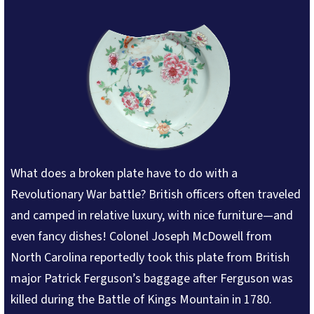
What does a broken plate have to do with a
Revolutionary War battle? British officers often traveled
and camped in relative luxury, with nice furniture—and
even fancy dishes! Colonel Joseph McDowell from
North Carolina reportedly took this plate from British
major Patrick Ferguson’s baggage after Ferguson was
killed during the Battle of Kings Mountain in 1780.