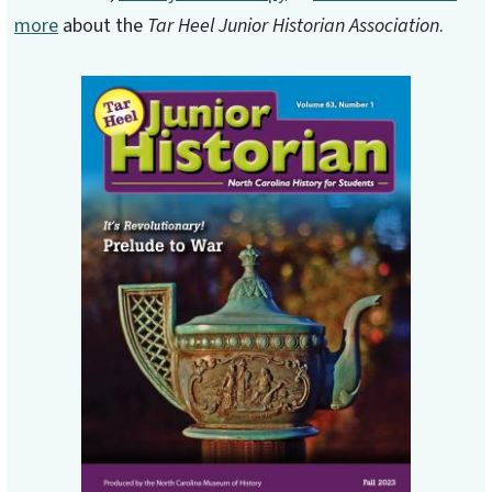
more
about the
Tar Heel Junior Historian Association
.