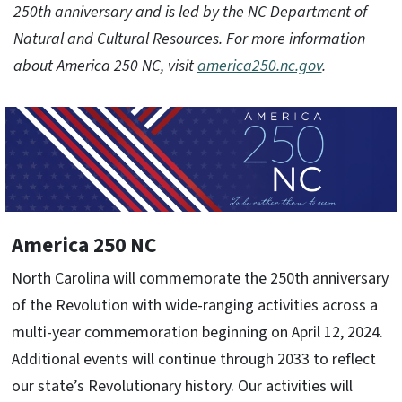
250th anniversary and is led by the NC Department of
Natural and Cultural Resources. For more information
about America 250 NC, visit
america250.nc.gov
.
America 250 NC
North Carolina will commemorate the 250th anniversary
of the Revolution with wide-ranging activities across a
multi-year commemoration beginning on April 12, 2024.
Additional events will continue through 2033 to reflect
our state’s Revolutionary history. Our activities will