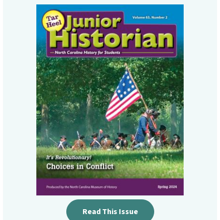
Read This Issue