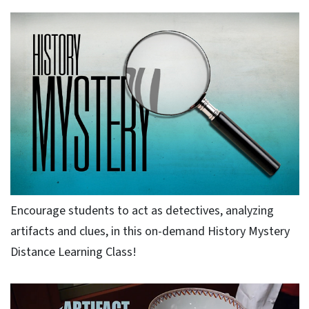
Encourage students to act as detectives, analyzing
artifacts and clues, in this on-demand History Mystery
Distance Learning Class!