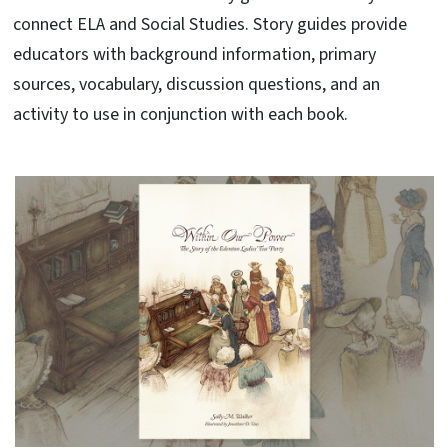
connect ELA and Social Studies. Story guides provide
educators with background information, primary
sources, vocabulary, discussion questions, and an
activity to use in conjunction with each book.