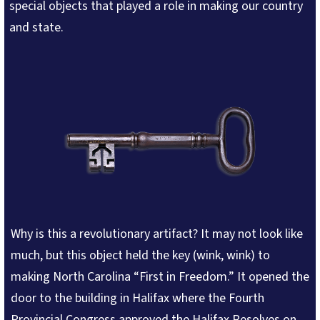
special objects that played a role in making our country
and state.
Why is this a revolutionary artifact? It may not look like
much, but this object held the key (wink, wink) to
making North Carolina “First in Freedom.” It opened the
door to the building in Halifax where the Fourth
Provincial Congress approved the Halifax Resolves on