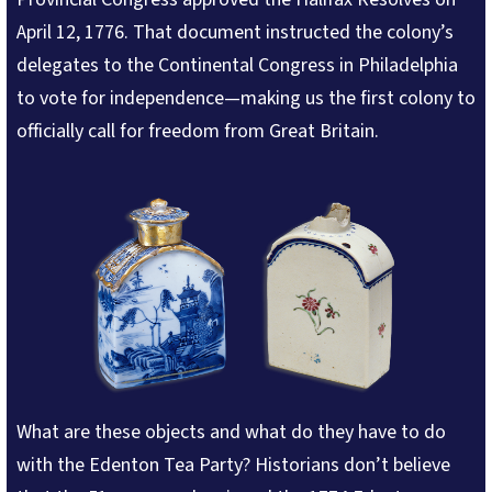
April 12, 1776. That document instructed the colony’s
delegates to the Continental Congress in Philadelphia
to vote for independence—making us the first colony to
officially call for freedom from Great Britain.
What are these objects and what do they have to do
with the Edenton Tea Party? Historians don’t believe