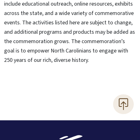
include educational outreach, online resources, exhibits
across the state, and a wide variety of commemorative
events. The activities listed here are subject to change,
and additional programs and products may be added as
the commemoration grows. The commemoration’s
goal is to empower North Carolinians to engage with
250 years of our rich, diverse history.