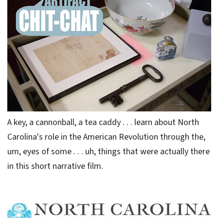
A key, a cannonball, a tea caddy . . . learn about North
Carolina's role in the American Revolution through the,
um, eyes of some . . . uh, things that were actually there
in this short narrative film.