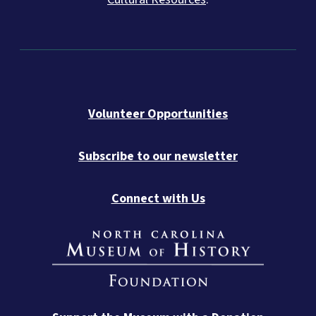
Volunteer Opportunities
Subscribe to our newsletter
Connect with Us