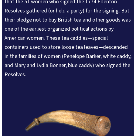
that the 51 women who signed the 1774 Edenton
Resolves gathered (or held a party) for the signing. But
their pledge not to buy British tea and other goods was
one of the earliest organized political actions by
American women. These tea caddies—special
containers used to store loose tea leaves—descended
in the families of women (Penelope Barker, white caddy,
and Mary and Lydia Bonner, blue caddy) who signed the
Resolves.