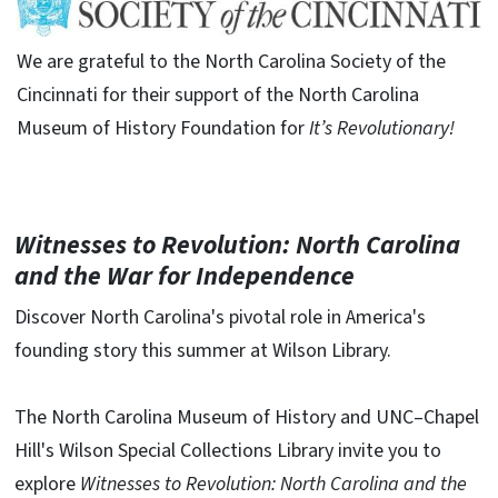
We are grateful to the North Carolina Society of the
Cincinnati for their support of the North Carolina
Museum of History Foundation for
It’s Revolutionary!
Witnesses to Revolution: North Carolina
and the War for Independence
Discover North Carolina's pivotal role in America's
founding story this summer at Wilson Library.
The North Carolina Museum of History and UNC–Chapel
Hill's Wilson Special Collections Library invite you to
explore
Witnesses to Revolution: North Carolina and the