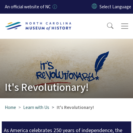
Skip to main content
An official website of NC
It's Revolutionary!
Home
Learn with Us
It's Revolutionary!
As America celebrates 250 years of independence, the