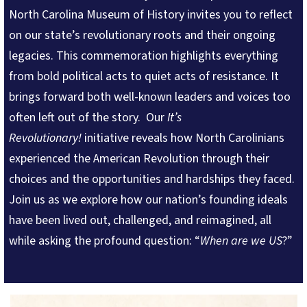
North Carolina Museum of History invites you to reflect
on our state’s revolutionary roots and their ongoing
legacies. This commemoration highlights everything
from bold political acts to quiet acts of resistance. It
brings forward both well-known leaders and voices too
often left out of the story. Our
It’s
Revolutionary!
initiative
reveals how North Carolinians
experienced the American Revolution through their
choices and the opportunities and hardships they faced.
Join us as we explore how our nation’s founding ideals
have been lived out, challenged, and reimagined, all
while asking the profound question: “
When are we US
?”