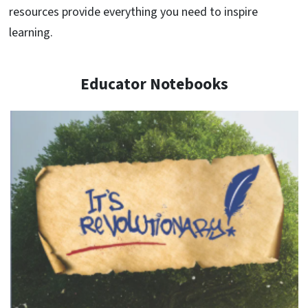
resources provide everything you need to inspire
learning.
Educator Notebooks