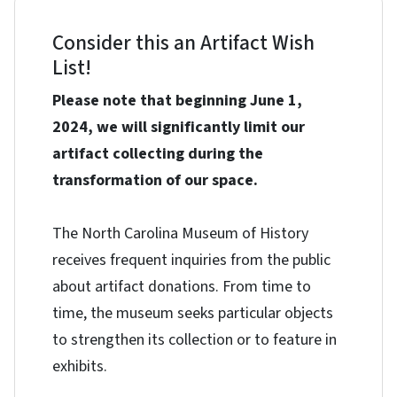
Consider this an Artifact Wish
List!
Please note that beginning June 1,
2024, we will significantly limit our
artifact collecting during the
transformation of our space.
The North Carolina Museum of History
receives frequent inquiries from the public
about artifact donations. From time to
time, the museum seeks particular objects
to strengthen its collection or to feature in
exhibits.