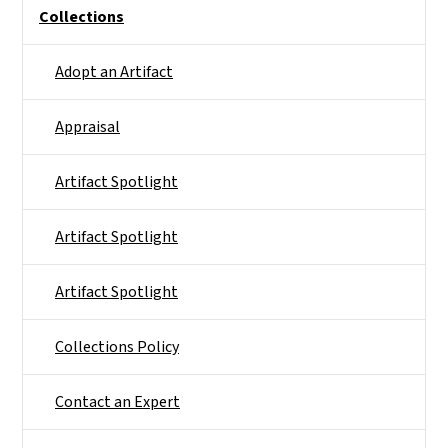
Side Nav
Collections
Adopt an Artifact
Appraisal
Artifact Spotlight
Artifact Spotlight
Artifact Spotlight
Collections Policy
Contact an Expert