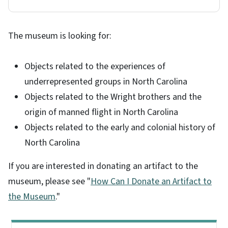
The museum is looking for:
Objects related to the experiences of
underrepresented groups in North Carolina
Objects related to the Wright brothers and the
origin of manned flight in North Carolina
Objects related to the early and colonial history of
North Carolina
If you are interested in donating an artifact to the
museum, please see "
How Can I Donate an Artifact to
the Museum
."