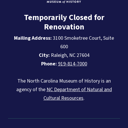
Temporarily Closed for
Renovation
Mailing Address:
3100 Smoketree Court, Suite
600
City:
Raleigh, NC 27604
Phone:
919-814-7000
The North Carolina Museum of History is an
agency of the
NC Department of Natural and
Cultural Resources
.