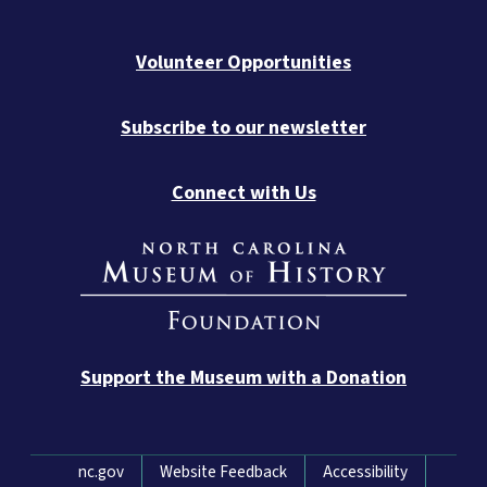
Volunteer Opportunities
Subscribe to our newsletter
Connect with Us
Support the Museum with a Donation
Network Menu
nc.gov
Website Feedback
Accessibility