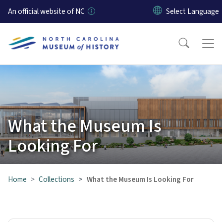
Skip to main content
An official website of NC
What the Museum Is
Looking For
Home
Collections
What the Museum Is Looking For