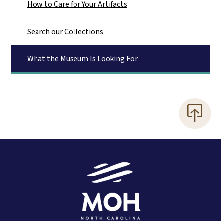
How to Care for Your Artifacts
Search our Collections
What the Museum Is Looking For