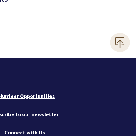
lunteer Opportunities
scribe to our newsletter
Connect with Us