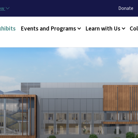
Skip to main content
Utility Menu
now
Donate
xhibits
Events and Programs
Learn with Us
Col