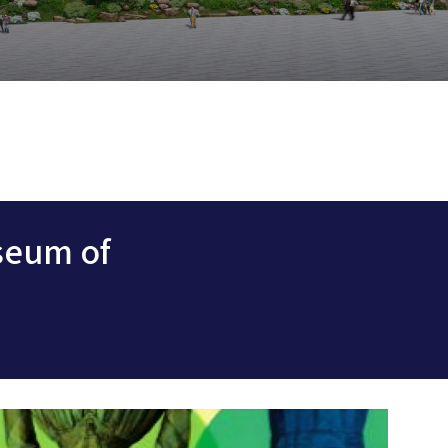
seum of