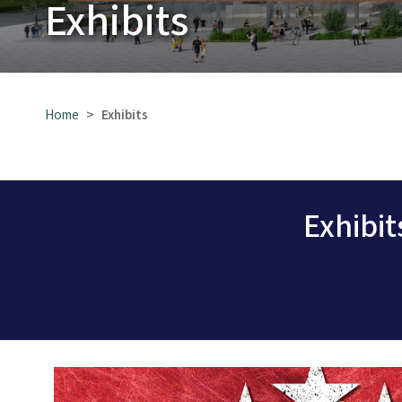
Exhibits
Home
Exhibits
Exhibi