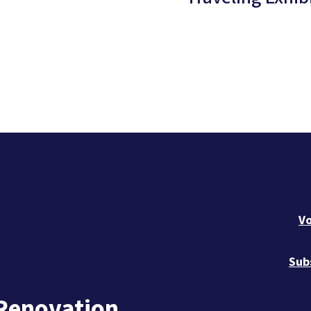
Vo
Sub
 Renovation