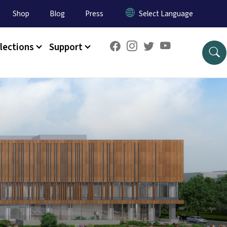
Shop
Blog
Press
lections
Support