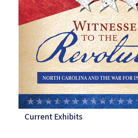
Current Exhibits