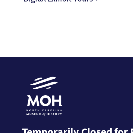
Temporarily Closed for