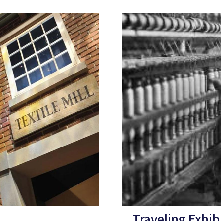
Traveling Exhib