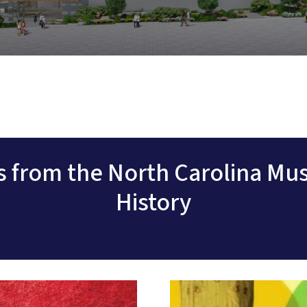
ts from the North Carolina Mu
History