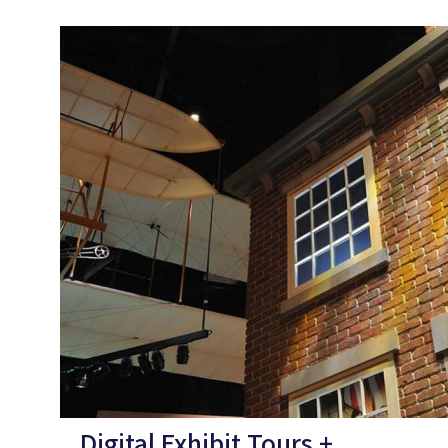
Digital Exhibit Tours +