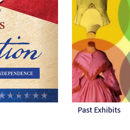
Past Exhibits