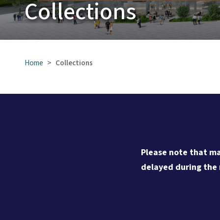
Collections
Home
Collections
Please note that ma
delayed during the