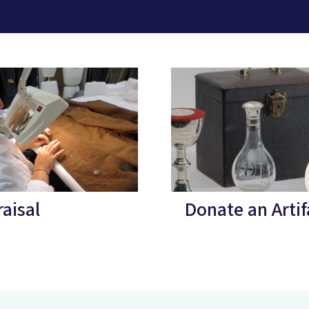
aisal
Donate an Artif