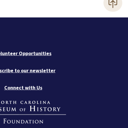
lunteer Opportunities
scribe to our newsletter
Connect with Us