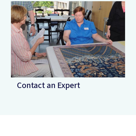
Contact an Expert