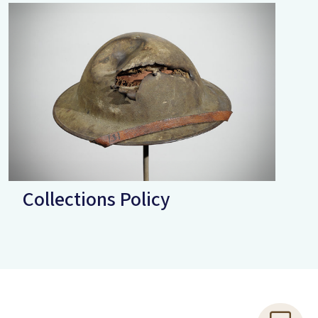
Collections Policy