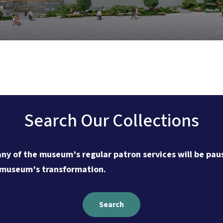
Search Our Collections
ny of the museum’s regular patron services will be paus
 museum’s transformation.
Search