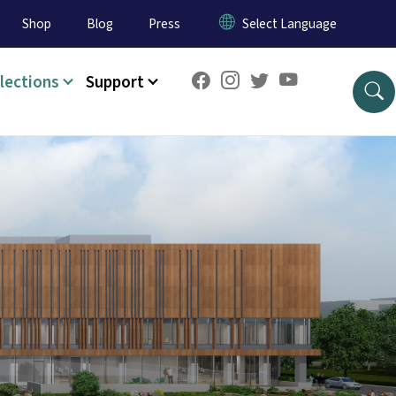
Shop
Blog
Press
lections
Support