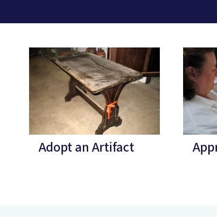
Adopt an Artifact
Appr