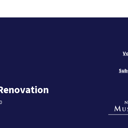
Vo
Sub
 Renovation
0