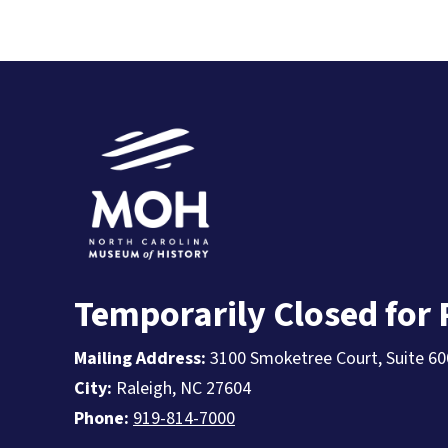
Temporarily Closed for
Mailing Address:
3100 Smoketree Court, Suite 60
City:
Raleigh, NC 27604
Phone:
919-814-7000