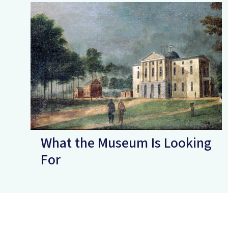
What the Museum Is Looking
For