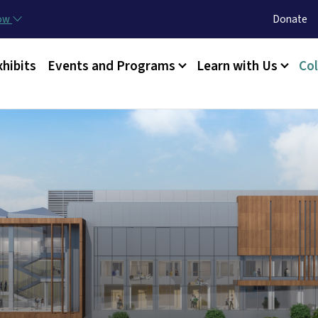
Skip to main content
Utility Menu
now
Donate
xhibits
Events and Programs
Learn with Us
Col