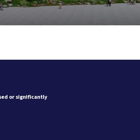
ed or significantly