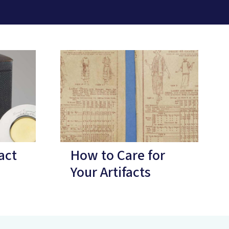
act
How to Care for
Your Artifacts