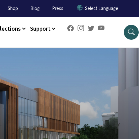
Shop
Blog
Press
lections
Support