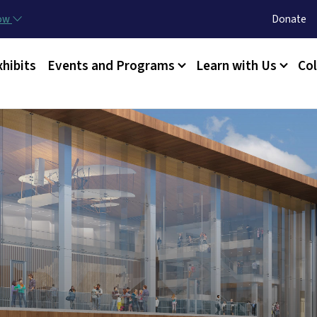
Skip to main content
Utility Menu
now
Donate
xhibits
Events and Programs
Learn with Us
Col