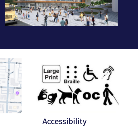
Accessibility