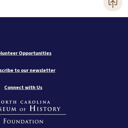
lunteer Opportunities
scribe to our newsletter
Connect with Us