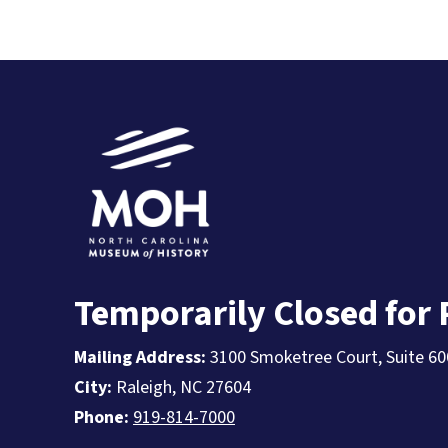
Temporarily Closed for
Mailing Address:
3100 Smoketree Court, Suite 60
City:
Raleigh, NC 27604
Phone:
919-814-7000