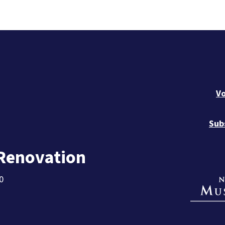
Vo
Sub
 Renovation
0