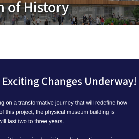
 of History
Exciting Changes Underway!
 on a transformative journey that will redefine how
 of this project, the physical museum building is
ill last two to three years.