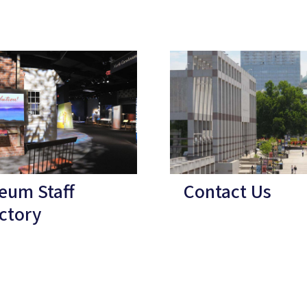
eum Staff
Contact Us
ctory