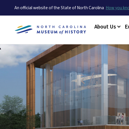
An official website of the State of North Carolina
How you k
Main menu
About Us
E