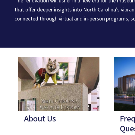
The renovation will usher in a new era for the museum
that offer deeper insights into North Carolina’s vibra
connected through virtual and in-person programs, so
About Us
Fre
Que