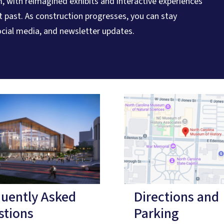
, with reimagined exhibits and interactive experiences
nt past. As construction progresses, you can stay
cial media, and newsletter updates.
quently Asked
Directions and
stions
Parking