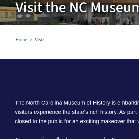
Visit the NC Museum
Home
Visit
The North Carolina Museum of History is embarking
visitors experience the state’s rich history. As part
closed to the public for an exciting makeover that w