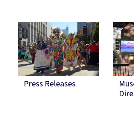
Press Releases
Mus
Dire