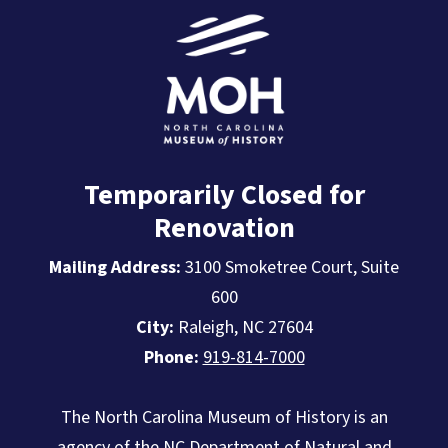
Temporarily Closed for
Renovation
Mailing Address:
3100 Smoketree Court, Suite
600
City:
Raleigh, NC 27604
Phone:
919-814-7000
The North Carolina Museum of History is an
agency of the
NC Department of Natural and