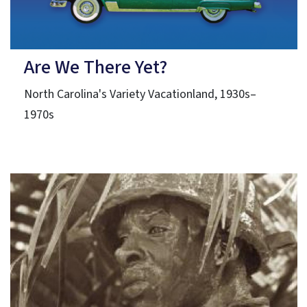
Are We There Yet?
North Carolina's Variety Vacationland, 1930s–
1970s