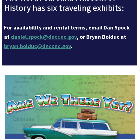
History has six traveling exhibits:
For availability and rental terms, email Dan Spock
at
daniel.spock@dncr.nc.gov
, or Bryan Bolduc at
bryan.bolduc@dncr.nc.gov
.