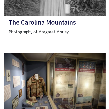
The Carolina Mountains
Photography of Margaret Morley