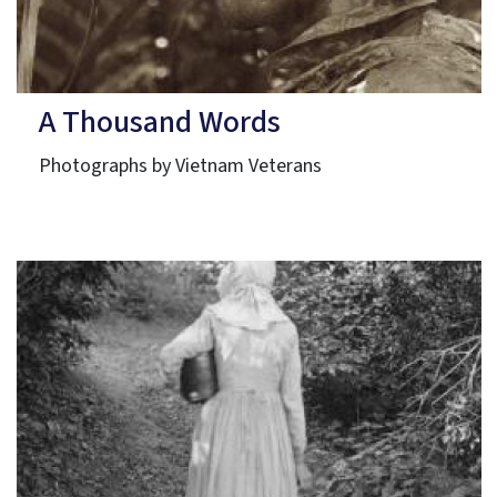
A Thousand Words
Photographs by Vietnam Veterans