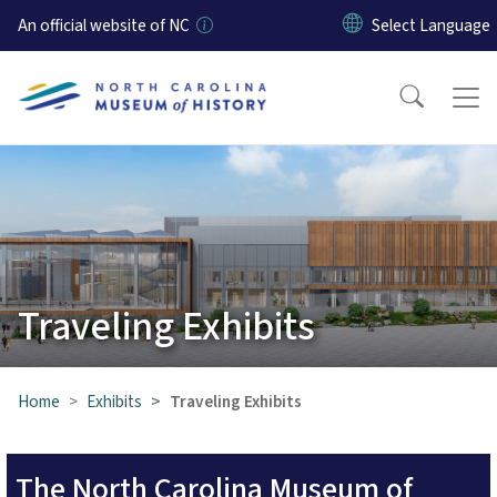
Skip to main content
An official website of NC
Traveling Exhibits
Home
Exhibits
Traveling Exhibits
The North Carolina Museum of