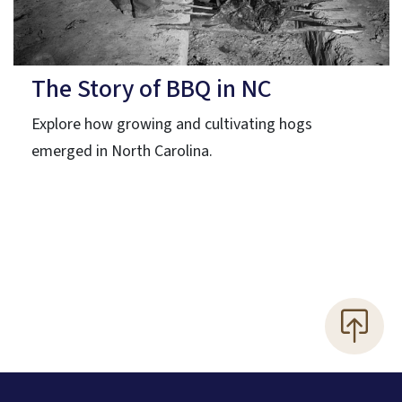
The Story of BBQ in NC
Explore how growing and cultivating hogs
emerged in North Carolina.