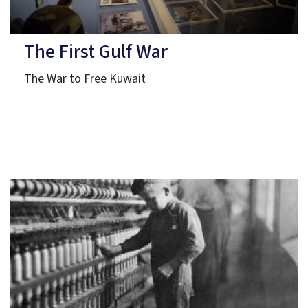
The First Gulf War
The War to Free Kuwait