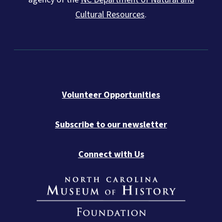
Cultural Resources
.
Volunteer Opportunities
Subscribe to our newsletter
Connect with Us