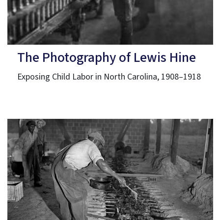
The Photography of Lewis Hine
Exposing Child Labor in North Carolina, 1908–1918