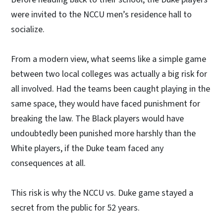
were invited to the NCCU men’s residence hall to
socialize.
From a modern view, what seems like a simple game
between two local colleges was actually a big risk for
all involved. Had the teams been caught playing in the
same space, they would have faced punishment for
breaking the law. The Black players would have
undoubtedly been punished more harshly than the
White players, if the Duke team faced any
consequences at all.
This risk is why the NCCU vs. Duke game stayed a
secret from the public for 52 years.