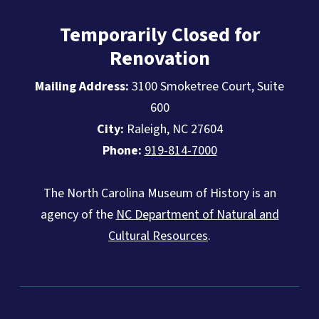
Temporarily Closed for
Renovation
Mailing Address:
3100 Smoketree Court, Suite
600
City:
Raleigh, NC 27604
Phone:
919-814-7000
The North Carolina Museum of History is an
agency of the
NC Department of Natural and
Cultural Resources
.