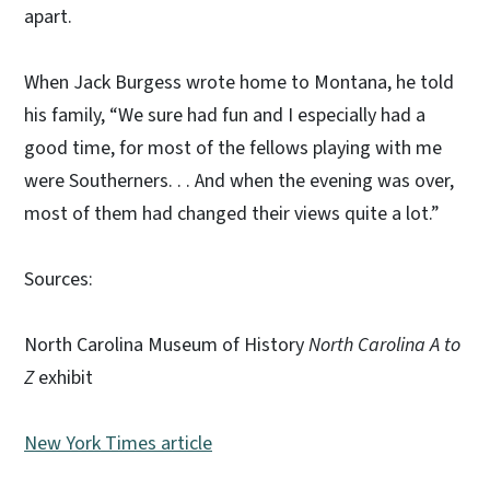
apart.
When Jack Burgess wrote home to Montana, he told
his family, “We sure had fun and I especially had a
good time, for most of the fellows playing with me
were Southerners. . . And when the evening was over,
most of them had changed their views quite a lot.”
Sources:
North Carolina Museum of History
North Carolina A to
Z
exhibit
New York Times article