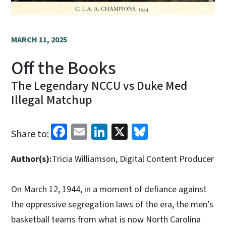
MARCH 11, 2025
Off the Books
The Legendary NCCU vs Duke Med
Illegal Matchup
Facebook
Email
LinkedIn
X
Bluesky
Share to:
Author(s):
Tricia Williamson, Digital Content Producer
On March 12, 1944, in a moment of defiance against
the oppressive segregation laws of the era, the men’s
basketball teams from what is now North Carolina