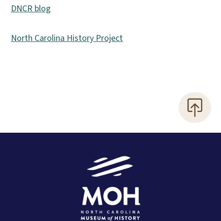
DNCR blog
North Carolina History Project