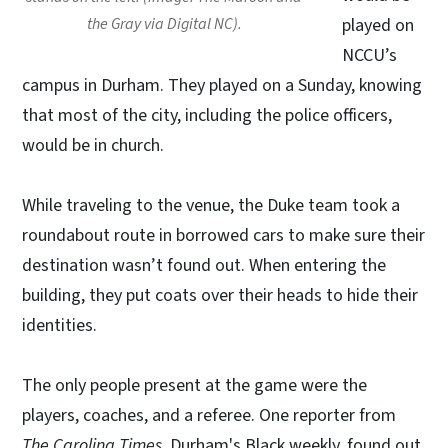
the Gray via Digital NC).
played on
NCCU’s
campus in Durham. They played on a Sunday, knowing
that most of the city, including the police officers,
would be in church.
While traveling to the venue, the Duke team took a
roundabout route in borrowed cars to make sure their
destination wasn’t found out. When entering the
building, they put coats over their heads to hide their
identities.
The only people present at the game were the
players, coaches, and a referee. One reporter from
The Carolina Times
, Durham's Black weekly, found out