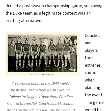
denied a postseason championship game, so playing
the Duke team as a legitimate contest was an
exciting alternative.
Coaches
and
players
took
extreme
caution
when
A yearbook photo of the 1944 men’s
planning
basketball team from North Carolina
the event.
College for Negroes (now North Carolina
The game
Central University). Coach John McLendon
would be
stands on the left. (Image: The Maroon and