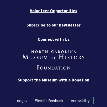
Volunteer Opportunities
Subscribe to our newsletter
Connect with Us
Support the Museum with a Donation
Network Menu
nc.gov
Website Feedback
Accessibility