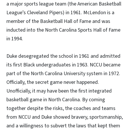
a major sports league team (the American Basketball
League’s Cleveland Pipers) in 1961. McLendon is a
member of the Basketball Hall of Fame and was
inducted into the North Carolina Sports Hall of Fame
in 1994.
Duke desegregated the school in 1961 and admitted
its first Black undergraduates in 1963. NCCU became
part of the North Carolina University system in 1972.
Officially, the secret game never happened.
Unofficially, it may have been the first integrated
basketball game in North Carolina. By coming
together despite the risks, the coaches and teams
from NCCU and Duke showed bravery, sportsmanship,
and a willingness to subvert the laws that kept them