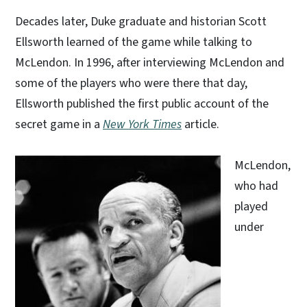
Decades later, Duke graduate and historian Scott
Ellsworth learned of the game while talking to
McLendon. In 1996, after interviewing McLendon and
some of the players who were there that day,
Ellsworth published the first public account of the
secret game in a
New York Times
article.
McLendon,
who had
played
under