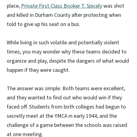
place,
Private First Class Booker T. Spicely
was shot
and killed in Durham County after protesting when
told to give up his seat on a bus.
While living in such volatile and potentially violent
times, you may wonder why these teams decided to
organize and play, despite the dangers of what would
happen if they were caught.
The answer was simple: Both teams were excellent,
and they wanted to find out who would win if they
faced off. Students from both colleges had begun to
secretly meet at the YMCA in early 1944, and the
challenge of a game between the schools was raised
at one meeting.