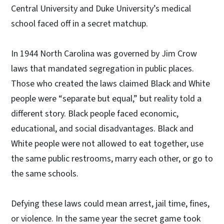
Central University and Duke University’s medical
school faced off in a secret matchup.
In 1944 North Carolina was governed by Jim Crow
laws that mandated segregation in public places.
Those who created the laws claimed Black and White
people were “separate but equal,” but reality told a
different story. Black people faced economic,
educational, and social disadvantages. Black and
White people were not allowed to eat together, use
the same public restrooms, marry each other, or go to
the same schools.
Defying these laws could mean arrest, jail time, fines,
or violence. In the same year the secret game took