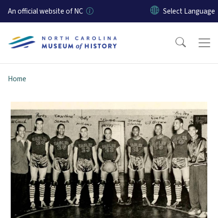
Skip to main content
An official website of NC
Home