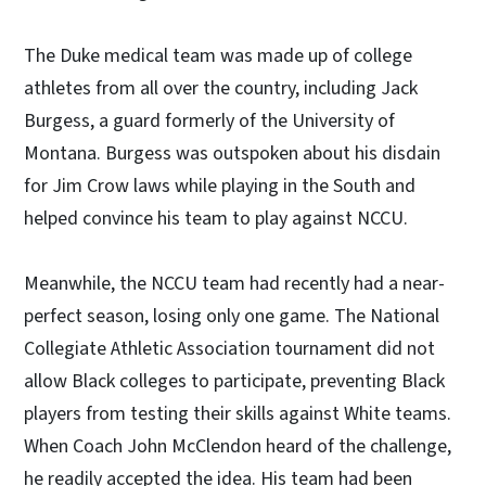
The Duke medical team was made up of college
athletes from all over the country, including Jack
Burgess, a guard formerly of the University of
Montana. Burgess was outspoken about his disdain
for Jim Crow laws while playing in the South and
helped convince his team to play against NCCU.
Meanwhile, the NCCU team had recently had a near-
perfect season, losing only one game. The National
Collegiate Athletic Association tournament did not
allow Black colleges to participate, preventing Black
players from testing their skills against White teams.
When Coach John McClendon heard of the challenge,
he readily accepted the idea. His team had been