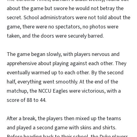
about the game but swore he would not betray the
secret. School administrators were not told about the
game, there were no spectators, no photos were
taken, and the doors were securely barred.
The game began slowly, with players nervous and
apprehensive about playing against each other. They
eventually warmed up to each other. By the second
half, everything went smoothly. At the end of the
matchup, the NCCU Eagles were victorious, with a
score of 88 to 44.
After a break, the players then mixed up the teams
and played a second game with skins and shirts.
Before heading back to their school, the Duke players