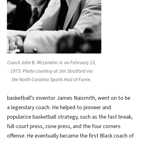
Coach John B. McLendon Jr. on February 23,
1973. Photo courtesy of Jim Stratford via
the North Carolina Sports Hall of Fame.
basketball’s inventor James Naismith, went on to be
a legendary coach. He helped to pioneer and
popularize basketball strategy, such as the fast break,
full-court press, zone press, and the four corners
offense. He eventually became the first Black coach of