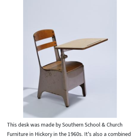
This desk was made by Southern School & Church
Furniture in Hickory in the 1960s. It’s also a combined