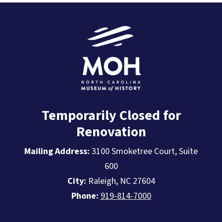
Temporarily Closed for
Renovation
Mailing Address:
3100 Smoketree Court, Suite
600
City:
Raleigh, NC 27604
Phone:
919-814-7000