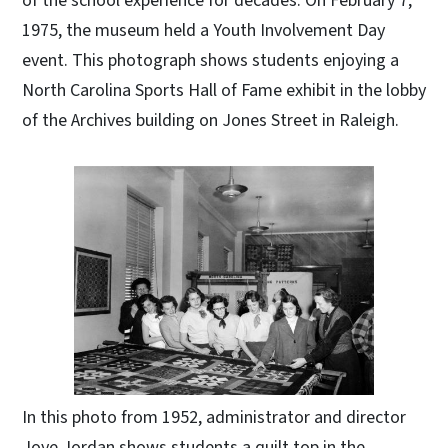
of the school experience for decades. On February 7,
1975, the museum held a Youth Involvement Day
event. This photograph shows students enjoying a
North Carolina Sports Hall of Fame exhibit in the lobby
of the Archives building on Jones Street in Raleigh.
In this photo from 1952, administrator and director
Joye Jordan shows students a quilt top in the