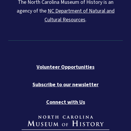
The North Carolina Museum of History is an
agency of the
NC Department of Natural and
Cultural Resources
.
Volunteer Opportunities
Subscribe to our newsletter
Connect with Us