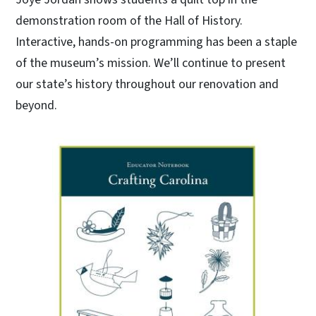
demonstration room of the Hall of History.
Interactive, hands-on programming has been a staple
of the museum’s mission. We’ll continue to present
our state’s history throughout our renovation and
beyond.