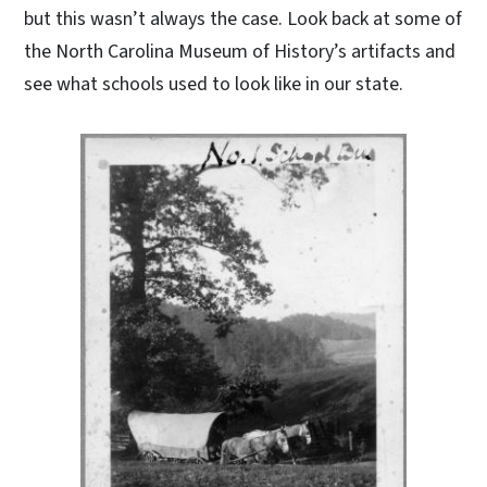
but this wasn’t always the case. Look back at some of
the North Carolina Museum of History’s artifacts and
see what schools used to look like in our state.