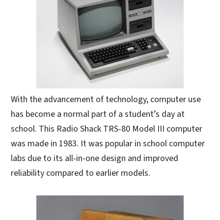
With the advancement of technology, computer use
has become a normal part of a student’s day at
school. This Radio Shack TRS-80 Model III computer
was made in 1983. It was popular in school computer
labs due to its all-in-one design and improved
reliability compared to earlier models.