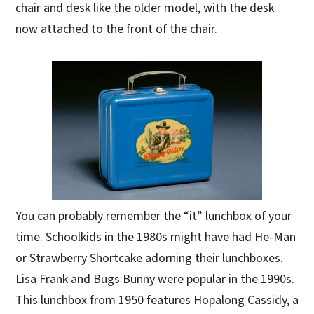
chair and desk like the older model, with the desk
now attached to the front of the chair.
You can probably remember the “it” lunchbox of your
time. Schoolkids in the 1980s might have had He-Man
or Strawberry Shortcake adorning their lunchboxes.
Lisa Frank and Bugs Bunny were popular in the 1990s.
This lunchbox from 1950 features Hopalong Cassidy, a