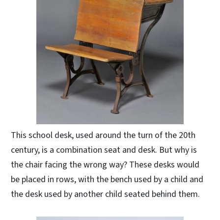
This school desk, used around the turn of the 20th
century, is a combination seat and desk. But why is
the chair facing the wrong way? These desks would
be placed in rows, with the bench used by a child and
the desk used by another child seated behind them.