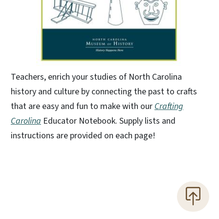
Teachers, enrich your studies of North Carolina
history and culture by connecting the past to crafts
that are easy and fun to make with our
Crafting
Carolina
Educator Notebook. Supply lists and
instructions are provided on each page!