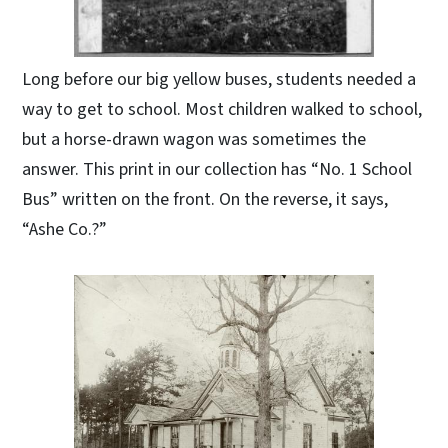
Long before our big yellow buses, students needed a
way to get to school. Most children walked to school,
but a horse-drawn wagon was sometimes the
answer. This print in our collection has “No. 1 School
Bus” written on the front. On the reverse, it says,
“Ashe Co.?”