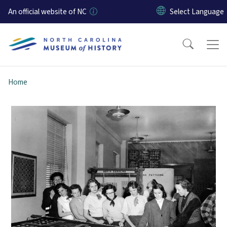
Skip to main content
An official website of NC
Home