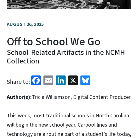
AUGUST 26, 2025
Off to School We Go
School-Related Artifacts in the NCMH
Collection
Facebook
Email
LinkedIn
X
Bluesky
Share to:
Author(s):
Tricia Williamson, Digital Content Producer
This week, most traditional schools in North Carolina
will begin the new school year. Carpool lines and
technology are a routine part of a student’s life today,