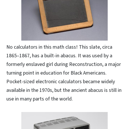
No calculators in this math class! This slate, circa
1865–1867, has a built-in abacus. It was used by a
formerly enslaved girl during Reconstruction, a major
turning point in education for Black Americans.
Pocket-sized electronic calculators became widely
available in the 1970s, but the ancient abacus is still in
use in many parts of the world.