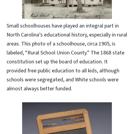
Small schoolhouses have played an integral part in
North Carolina’s educational history, especially in rural
areas. This photo of a schoolhouse, circa 1905, is
labeled, “Rural School Union County.” The 1868 state
constitution set up the board of education. It
provided free public education to all kids, although
schools were segregated, and White schools were
almost always better funded.