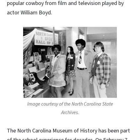
popular cowboy from film and television played by
actor William Boyd.
Image courtesy of the North Carolina State
Archives.
The North Carolina Museum of History has been part