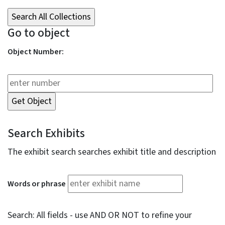
Go to object
Object Number:
Search Exhibits
The exhibit search searches exhibit title and description
Words or phrase
Search: All fields - use AND OR NOT to refine your