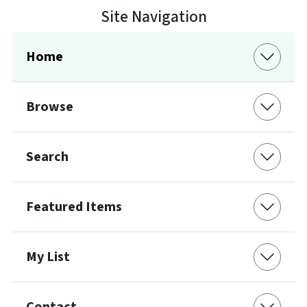
Site Navigation
Home
Browse
Search
Featured Items
My List
Contact