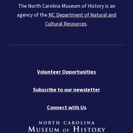
The North Carolina Museum of History is an
agency of the
NC Department of Natural and
Cultural Resources
.
Volunteer Opportunities
Subscribe to our newsletter
Connect with Us