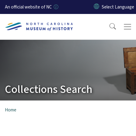
Skip to main content
An official website of NC
Collections Search
Home