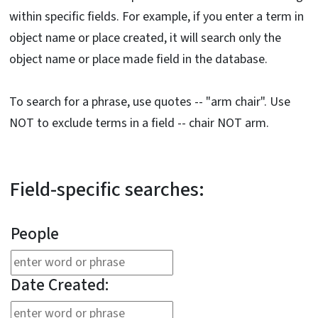
within specific fields. For example, if you enter a term in
object name or place created, it will search only the
object name or place made field in the database.
To search for a phrase, use quotes -- "arm chair". Use
NOT to exclude terms in a field -- chair NOT arm.
Field-specific searches:
People
Date Created: