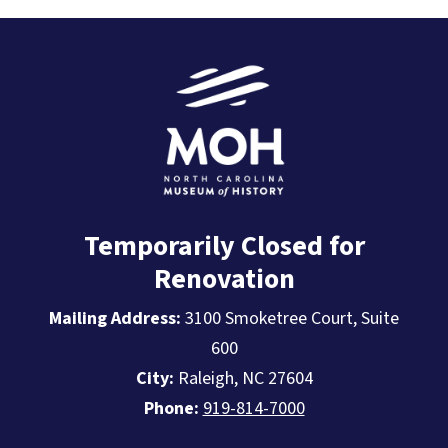
Temporarily Closed for
Renovation
Mailing Address:
3100 Smoketree Court, Suite
600
City:
Raleigh, NC 27604
Phone:
919-814-7000