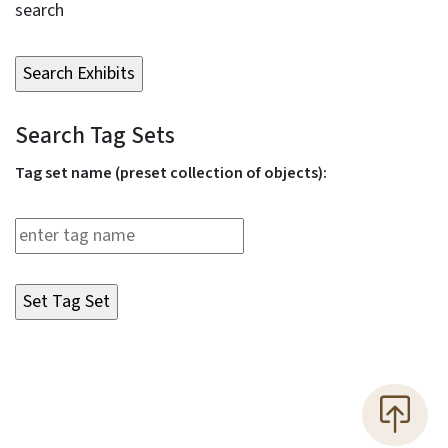
search
Search Tag Sets
Tag set name (preset collection of objects):