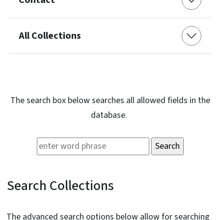
All Collections
The search box below searches all allowed fields in the
database.
Search Collections
The advanced search options below allow for searching