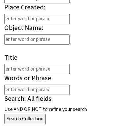
Place Created:
Object Name:
Title
Words or Phrase
Search: All fields
Use AND OR NOT to refine your search