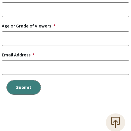
Age or Grade of Viewers
Email Address