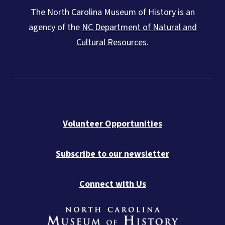
The North Carolina Museum of History is an
agency of the
NC Department of Natural and
Cultural Resources
.
Volunteer Opportunities
Subscribe to our newsletter
Connect with Us