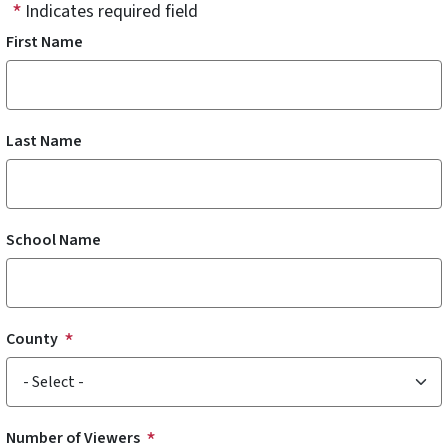
Indicates required field
First Name
Last Name
School Name
County
Number of Viewers