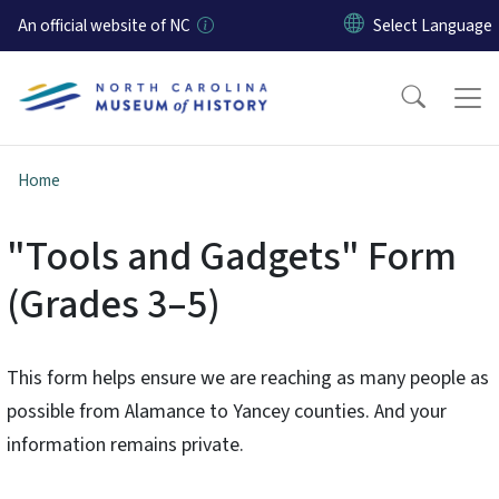
Skip to main content
An official website of NC
Home
"Tools and Gadgets" Form
(Grades 3–5)
This form helps ensure we are reaching as many people as
possible from Alamance to Yancey counties. And your
information remains private.