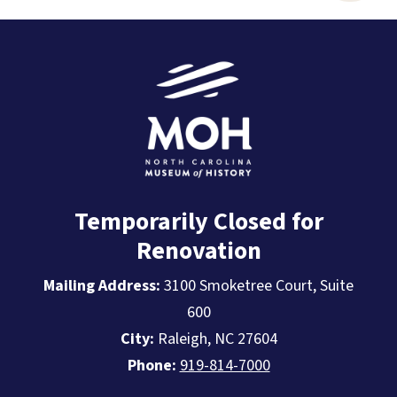
Temporarily Closed for
Renovation
Mailing Address:
3100 Smoketree Court, Suite
600
City:
Raleigh, NC 27604
Phone:
919-814-7000