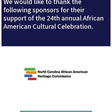
We would like to thank the
following sponsors for their
support of the 24th annual African
American Cultural Celebration.