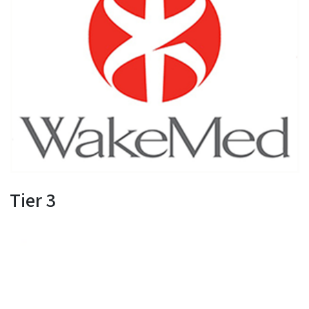
Tier 3