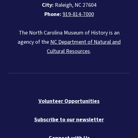
City:
Raleigh, NC 27604
Phone:
919-814-7000
The North Carolina Museum of History is an
agency of the
NC Department of Natural and
Cultural Resources
.
Volunteer Opportunities
Subscribe to our newsletter