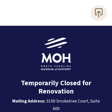
Temporarily Closed for
Renovation
Mailing Address:
3100 Smoketree Court, Suite
600