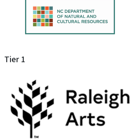
Tier 1