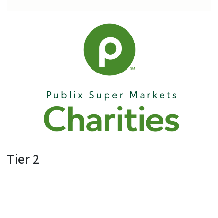
Tier 2