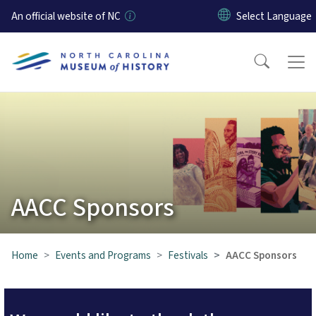
Skip to main content
An official website of NC
AACC Sponsors
Home
Events and Programs
Festivals
AACC Sponsors