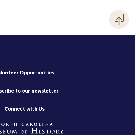
lunteer Opportunities
scribe to our newsletter
Connect with Us