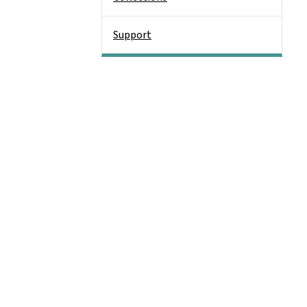
Support