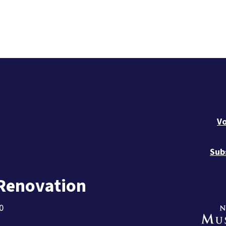
Vo
Sub
 Renovation
0