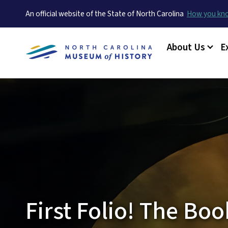
An official website of the State of North Carolina
How you k
Main menu
About Us
E
First Folio! The Bo