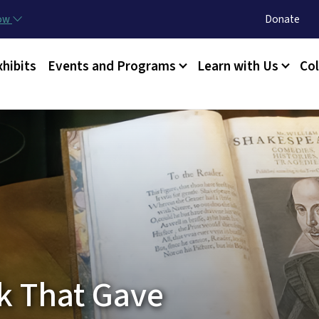
Skip to main content
Utility Menu
now
Donate
xhibits
Events and Programs
Learn with Us
Col
ok That Gave