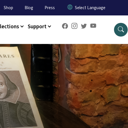
Shop
Blog
Press
lections
Support