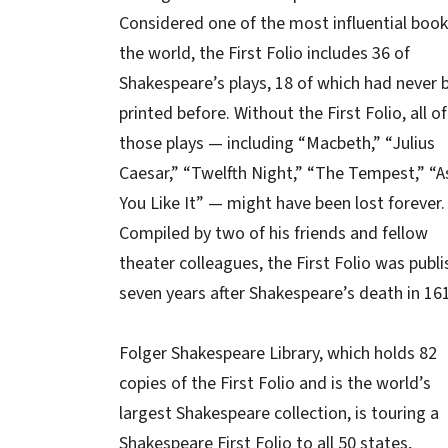
Considered one of the most influential book
the world, the First Folio includes 36 of
Shakespeare’s plays, 18 of which had never 
printed before. Without the First Folio, all of
those plays — including “Macbeth,” “Julius
Caesar,” “Twelfth Night,” “The Tempest,” “A
You Like It” — might have been lost forever.
Compiled by two of his friends and fellow
theater colleagues, the First Folio was publ
seven years after Shakespeare’s death in 16
Folger Shakespeare Library, which holds 82
copies of the First Folio and is the world’s
largest Shakespeare collection, is touring a
Shakespeare First Folio to all 50 states,