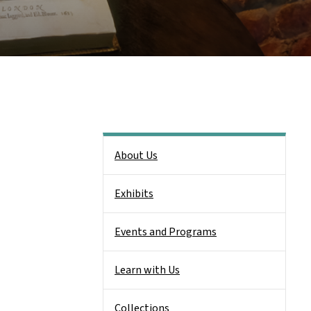
Side Nav
About Us
Exhibits
Events and Programs
Learn with Us
Collections