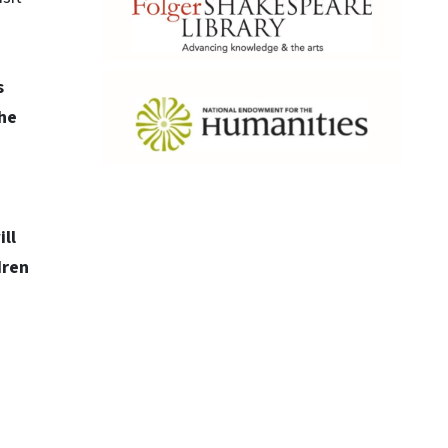
s
the
ll
dren