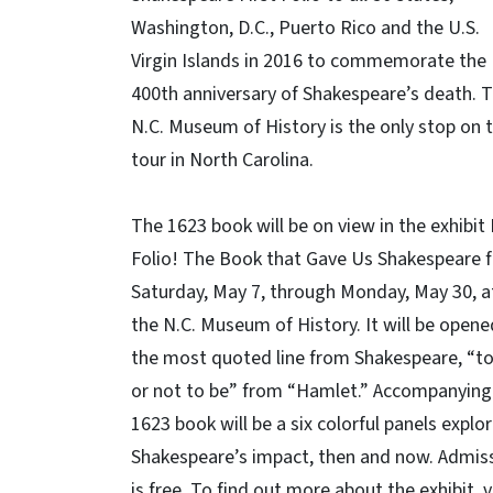
Washington, D.C., Puerto Rico and the U.S.
Virgin Islands in 2016 to commemorate the
400th anniversary of Shakespeare’s death. 
N.C. Museum of History is the only stop on 
tour in North Carolina.
The 1623 book will be on view in the exhibit 
Folio! The Book that Gave Us Shakespeare 
Saturday, May 7, through Monday, May 30, a
the N.C. Museum of History. It will be opene
the most quoted line from Shakespeare, “to
or not to be” from “Hamlet.” Accompanying
1623 book will be a six colorful panels explo
Shakespeare’s impact, then and now. Admis
is free. To find out more about the exhibit, v