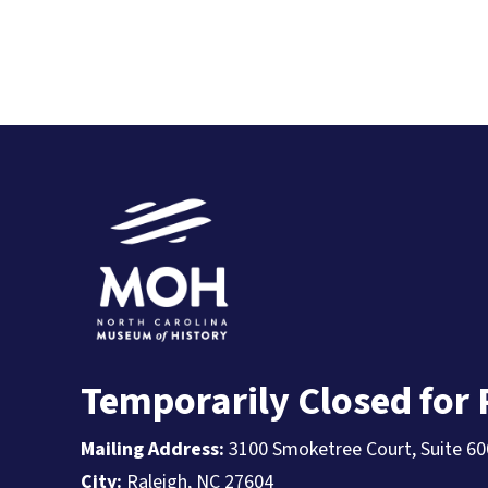
Temporarily Closed for
Mailing Address:
3100 Smoketree Court, Suite 60
City:
Raleigh, NC 27604