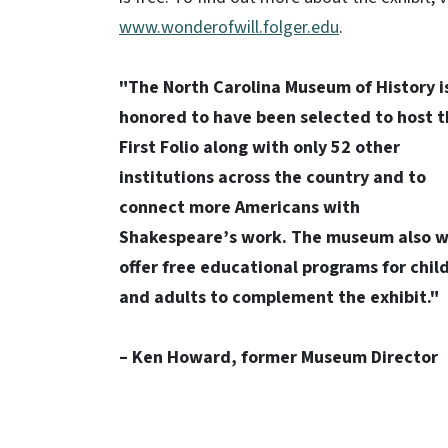
www.wonderofwill.folger.edu
.
"The North Carolina Museum of History i
honored to have been selected to host 
First Folio along with only 52 other
institutions across the country and to
connect more Americans with
Shakespeare’s work. The museum also wi
offer free educational programs for chil
and adults to complement the exhibit."
– Ken Howard, former Museum Director