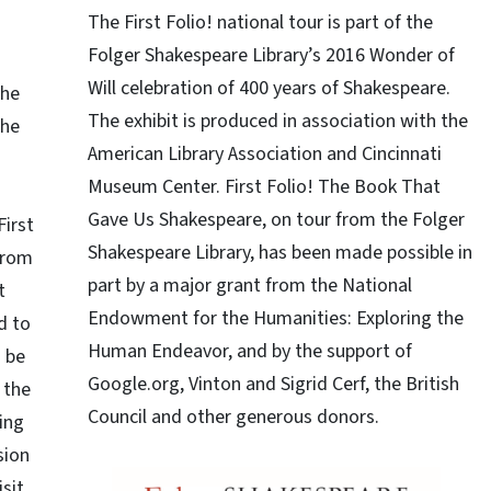
The First Folio! national tour is part of the
Folger Shakespeare Library’s 2016 Wonder of
Will celebration of 400 years of Shakespeare.
The
The exhibit is produced in association with the
the
American Library Association and Cincinnati
Museum Center. First Folio! The Book That
Gave Us Shakespeare, on tour from the Folger
First
Shakespeare Library, has been made possible in
from
part by a major grant from the National
t
Endowment for the Humanities: Exploring the
d to
Human Endeavor, and by the support of
 be
Google.org, Vinton and Sigrid Cerf, the British
 the
Council and other generous donors.
ring
sion
isit