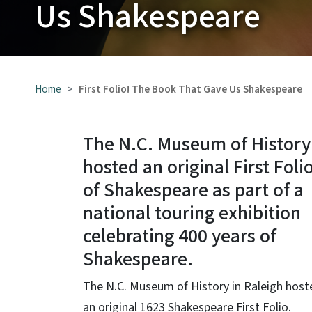
Us Shakespeare
Home
First Folio! The Book That Gave Us Shakespeare
The N.C. Museum of History
hosted an original First Foli
of Shakespeare as part of a
national touring exhibition
celebrating 400 years of
Shakespeare.
The N.C. Museum of History in Raleigh host
an original 1623 Shakespeare First Folio.