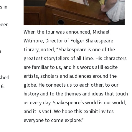
s in
been
When the tour was announced, Michael
Witmore, Director of Folger Shakespeare
Library, noted, “Shakespeare is one of the
s
greatest storytellers of all time. His characters
are familiar to us, and his words still excite
artists, scholars and audiences around the
ished
globe. He connects us to each other, to our
16.
history and to the themes and ideas that touch
us every day. Shakespeare’s world is our world,
and it is vast. We hope this exhibit invites
everyone to come explore.”