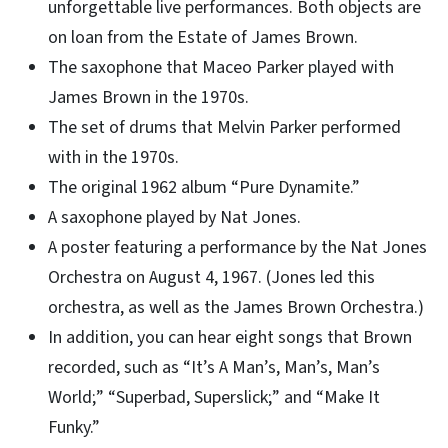
unforgettable live performances. Both objects are
on loan from the Estate of James Brown.
The saxophone that Maceo Parker played with
James Brown in the 1970s.
The set of drums that Melvin Parker performed
with in the 1970s.
The original 1962 album “Pure Dynamite.”
A saxophone played by Nat Jones.
A poster featuring a performance by the Nat Jones
Orchestra on August 4, 1967. (Jones led this
orchestra, as well as the James Brown Orchestra.)
In addition, you can hear eight songs that Brown
recorded, such as “It’s A Man’s, Man’s, Man’s
World;” “Superbad, Superslick;” and “Make It
Funky.”