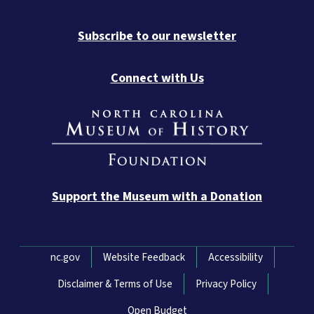
Subscribe to our newsletter
Connect with Us
Support the Museum with a Donation
Network Menu
nc.gov
Website Feedback
Accessibility
Disclaimer & Terms of Use
Privacy Policy
Open Budget