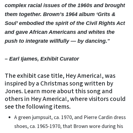
complex racial issues of the 1960s and brought
them together. Brown’s 1964 album ‘Grits &
Soul’ embodied the spirit of the Civil Rights Act
and gave African Americans and whites the
push to integrate willfully — by dancing."
– Earl Ijames, Exhibit Curator
The exhibit case title, Hey America!, was
inspired by a Christmas song written by
Jones. Learn more about this song and
others in Hey America!, where visitors could
see the following items.
A green jumpsuit, ca. 1970, and Pierre Cardin dress
shoes, ca. 1965-1970, that Brown wore during his