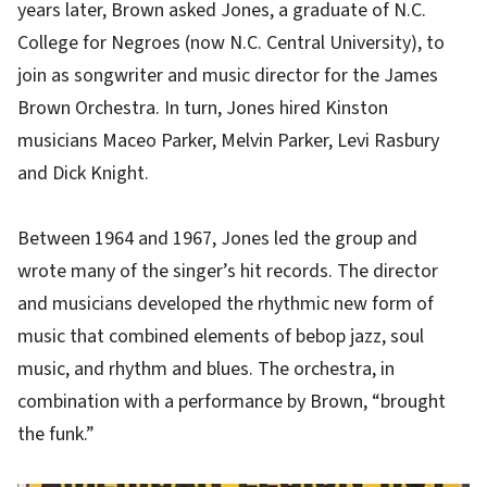
years later, Brown asked Jones, a graduate of N.C.
College for Negroes (now N.C. Central University), to
join as songwriter and music director for the James
Brown Orchestra. In turn, Jones hired Kinston
musicians Maceo Parker, Melvin Parker, Levi Rasbury
and Dick Knight.
Between 1964 and 1967, Jones led the group and
wrote many of the singer’s hit records. The director
and musicians developed the rhythmic new form of
music that combined elements of bebop jazz, soul
music, and rhythm and blues. The orchestra, in
combination with a performance by Brown, “brought
the funk.”