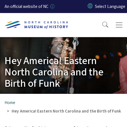
Skip to main content
An official website of NC
Hey America! Eastern
North Carolina and the
Birth of Funk
Home
Hey America! Eastern North Carolina and the Birth of Funk