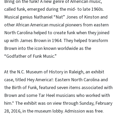
Bring on the funk! A new genre of American music,
called funk, emerged during the mid- to late 1960s.
Musical genius Nathaniel “Nat” Jones of Kinston and
other African American musical pioneers from eastern
North Carolina helped to create funk when they joined
up with James Brown in 1964. They helped transform
Brown into the icon known worldwide as the
“Godfather of Funk Music.”
At the N.C. Museum of History in Raleigh, an exhibit
case, titled Hey America!: Eastern North Carolina and
the Birth of Funk, featured seven items associated with
Brown and some Tar Heel musicians who worked with
him.* The exhibit was on view through Sunday, February
28, 2016, in the museum lobby. Admission was free.