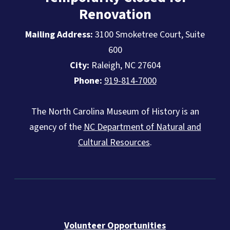
Renovation
Mailing Address:
3100 Smoketree Court, Suite
600
City:
Raleigh, NC 27604
Phone:
919-814-7000
The North Carolina Museum of History is an
agency of the
NC Department of Natural and
Cultural Resources
.
Volunteer Opportunities