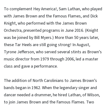
To complement Hey America!, Sam Lathan, who played
with James Brown and the Famous Flames, and Dick
Knight, who performed with the James Brown
Orchestra, presented programs in June 2016. (Knight
was be joined by Bill Myers.) More than 50 years later,
these Tar Heels are still going strong! In August,
Tyrone Jefferson, who served several stints as Brown’s
music director from 1979 through 2006, led a master
class and gave a performance.
The addition of North Carolinians to James Brown’s
bands began in 1962. When the legendary singer and
dancer needed a drummer, he hired Lathan, of Wilson,
to join James Brown and the Famous Flames. Two