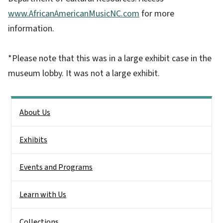
www.AfricanAmericanMusicNC.com
for more
information.
*Please note that this was in a large exhibit case in the
museum lobby. It was not a large exhibit.
Side Nav
About Us
Exhibits
Events and Programs
Learn with Us
Collections