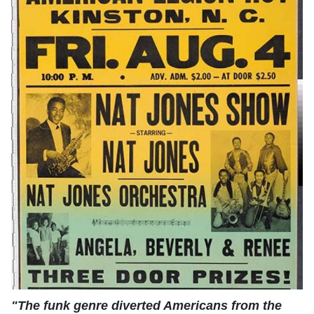
"The funk genre diverted Americans from the