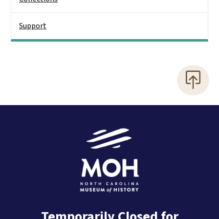
Support
Temporarily Closed for