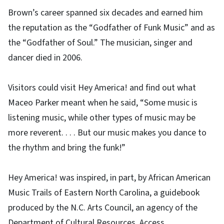
Brown’s career spanned six decades and earned him
the reputation as the “Godfather of Funk Music” and as
the “Godfather of Soul.” The musician, singer and
dancer died in 2006.
Visitors could visit Hey America! and find out what
Maceo Parker meant when he said, “Some music is
listening music, while other types of music may be
more reverent. . . . But our music makes you dance to
the rhythm and bring the funk!”
Hey America! was inspired, in part, by African American
Music Trails of Eastern North Carolina, a guidebook
produced by the N.C. Arts Council, an agency of the
Department of Cultural Resources. Access