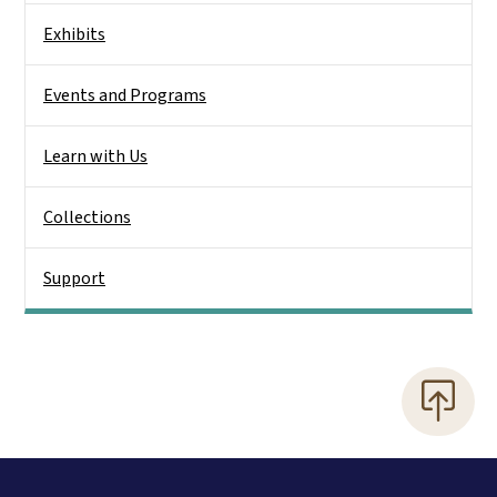
Exhibits
Events and Programs
Learn with Us
Collections
Support