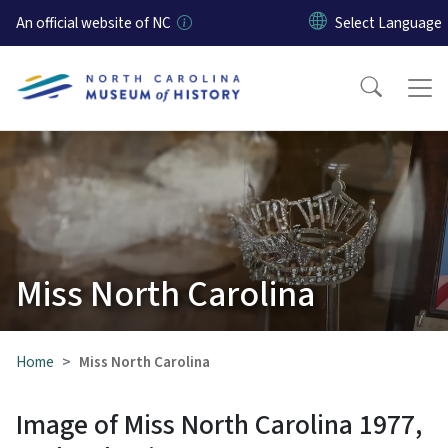
Skip to main content
An official website of NC
Miss North Carolina
Home
Miss North Carolina
Image of Miss North Carolina 1977,