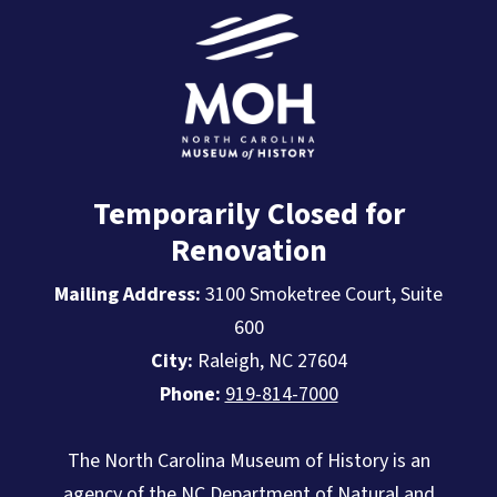
Temporarily Closed for
Renovation
Mailing Address:
3100 Smoketree Court, Suite
600
City:
Raleigh, NC 27604
Phone:
919-814-7000
The North Carolina Museum of History is an
agency of the
NC Department of Natural and