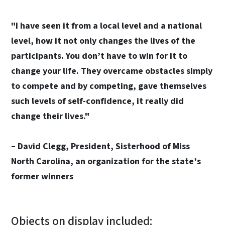
"I have seen it from a local level and a national
level, how it not only changes the lives of the
participants. You don’t have to win for it to
change your life. They overcame obstacles simply
to compete and by competing, gave themselves
such levels of self-confidence, it really did
change their lives."
– David Clegg, President, Sisterhood of Miss
North Carolina, an organization for the state’s
former winners
Objects on display included: