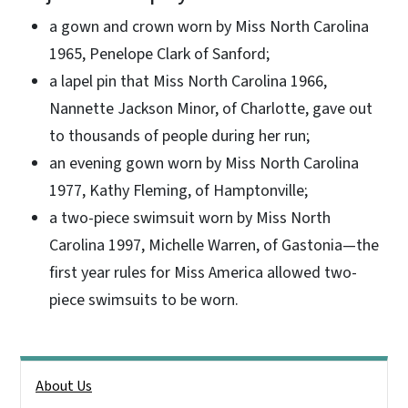
a gown and crown worn by Miss North Carolina
1965, Penelope Clark of Sanford;
a lapel pin that Miss North Carolina 1966,
Nannette Jackson Minor, of Charlotte, gave out
to thousands of people during her run;
an evening gown worn by Miss North Carolina
1977, Kathy Fleming, of Hamptonville;
a two-piece swimsuit worn by Miss North
Carolina 1997, Michelle Warren, of Gastonia—the
first year rules for Miss America allowed two-
piece swimsuits to be worn.
Side Nav
About Us