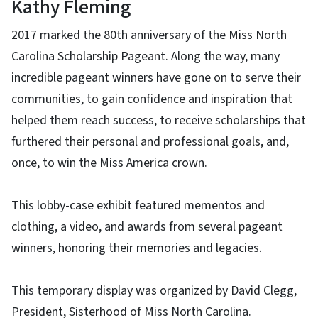
Kathy Fleming
2017 marked the 80th anniversary of the Miss North
Carolina Scholarship Pageant. Along the way, many
incredible pageant winners have gone on to serve their
communities, to gain confidence and inspiration that
helped them reach success, to receive scholarships that
furthered their personal and professional goals, and,
once, to win the Miss America crown.
This lobby-case exhibit featured mementos and
clothing, a video, and awards from several pageant
winners, honoring their memories and legacies.
This temporary display was organized by David Clegg,
President, Sisterhood of Miss North Carolina.