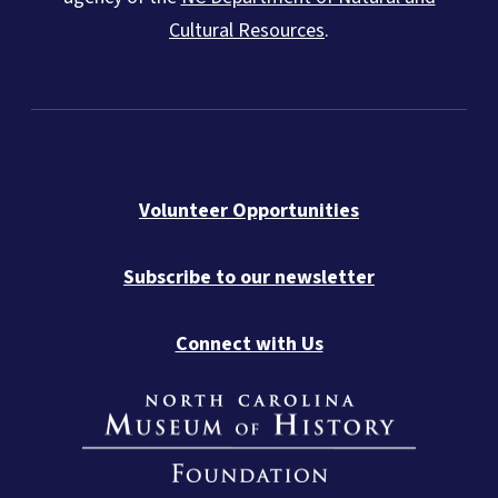
Cultural Resources
.
Volunteer Opportunities
Subscribe to our newsletter
Connect with Us