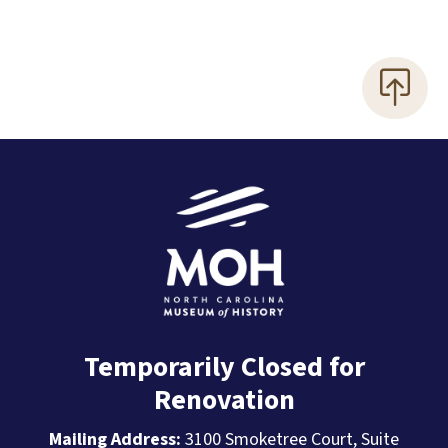
Temporarily Closed for
Renovation
Mailing Address:
3100 Smoketree Court, Suite