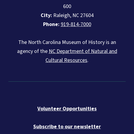
600
City:
Raleigh, NC 27604
Phone:
919-814-7000
The North Carolina Museum of History is an
agency of the
NC Department of Natural and
Cultural Resources
.
Volunteer Opportunities
Subscribe to our newsletter