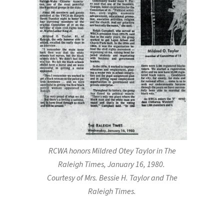
RCWA honors Mildred Otey Taylor in The
Raleigh Times, January 16, 1980.
Courtesy of Mrs. Bessie H. Taylor and The
Raleigh Times.