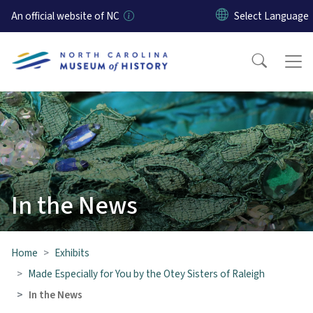
Skip to main content
An official website of NC
In the News
Home
Exhibits
Made Especially for You by the Otey Sisters of Raleigh
In the News