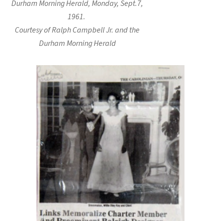
Durham Morning Herald, Monday, Sept.7,
1961.
Courtesy of Ralph Campbell Jr. and the
Durham Morning Herald