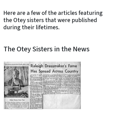
Here are a few of the articles featuring
the Otey sisters that were published
during their lifetimes.
The Otey Sisters in the News