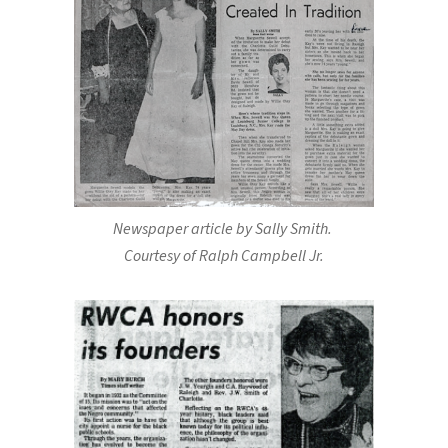
Newspaper article by Sally Smith.
Courtesy of Ralph Campbell Jr.