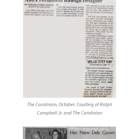
The Carolinian, October. Courtesy of Ralph
Campbell Jr. and The Carolinian