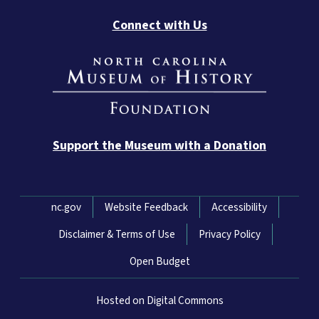
Connect with Us
Support the Museum with a Donation
Network Menu
nc.gov
Website Feedback
Accessibility
Disclaimer & Terms of Use
Privacy Policy
Open Budget
Hosted on Digital Commons