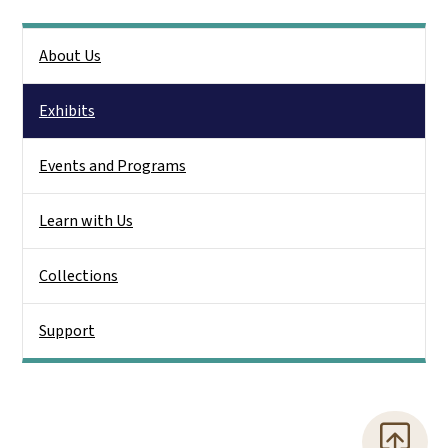
Side Nav
About Us
Exhibits
Events and Programs
Learn with Us
Collections
Support