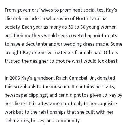
From governors’ wives to prominent socialites, Kay’s
clientele included a who’s who of North Carolina
society. Each year as many as 50 to 60 young women
and their mothers would seek coveted appointments
to have a debutante and/or wedding dress made. Some
brought Kay expensive materials from abroad. Others
trusted the designer to choose what would look best.
In 2006 Kay’s grandson, Ralph Campbell Jr., donated
this scrapbook to the museum. It contains portraits,
newspaper clippings, and candid photos given to Kay by
her clients. It is a testament not only to her exquisite
work but to the relationships that she built with her
debutantes, brides, and community.