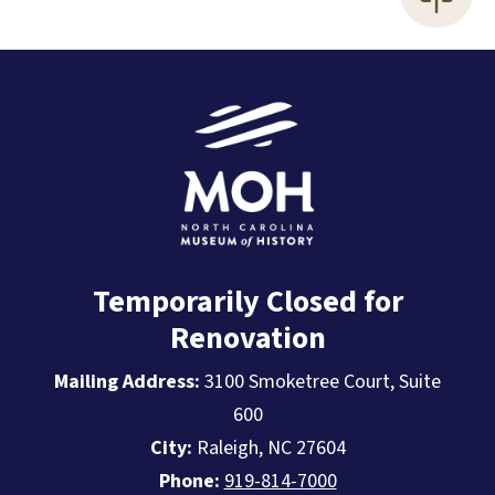
Temporarily Closed for
Renovation
Mailing Address:
3100 Smoketree Court, Suite
600
City:
Raleigh, NC 27604
Phone:
919-814-7000