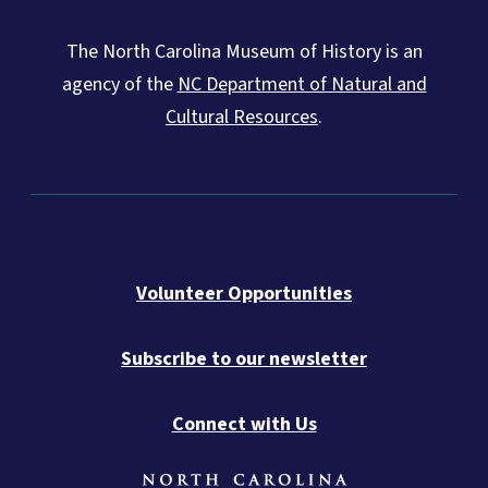
The North Carolina Museum of History is an
agency of the
NC Department of Natural and
Cultural Resources
.
Volunteer Opportunities
Subscribe to our newsletter
Connect with Us