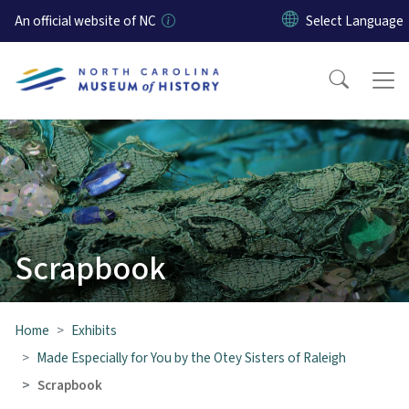
Skip to main content
An official website of NC
Scrapbook
Home
Exhibits
Made Especially for You by the Otey Sisters of Raleigh
Scrapbook