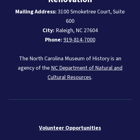
Mailing Address:
3100 Smoketree Court, Suite
600
City:
Raleigh, NC 27604
Phone:
919-814-7000
The North Carolina Museum of History is an
agency of the
NC Department of Natural and
Cultural Resources
.
Volunteer Opportunities