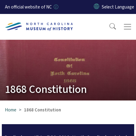
Skip to main content
An official website of NC
1868 Constitution
Home
1868 Constitution