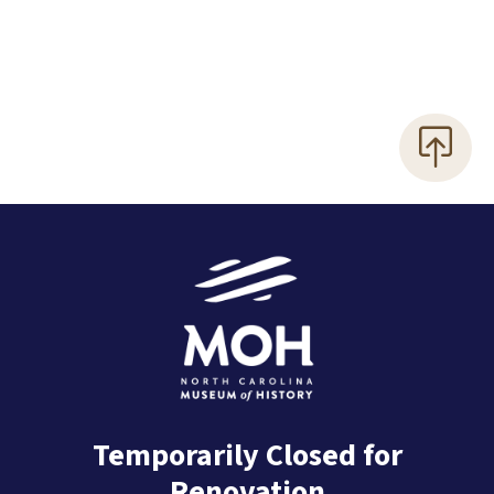
Temporarily Closed for
Renovation