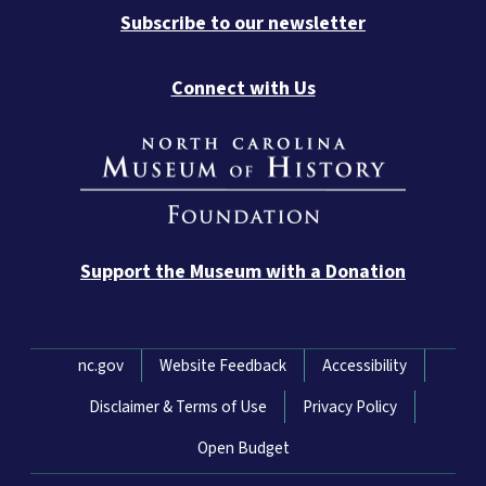
Subscribe to our newsletter
Connect with Us
Support the Museum with a Donation
Network Menu
nc.gov
Website Feedback
Accessibility
Disclaimer & Terms of Use
Privacy Policy
Open Budget