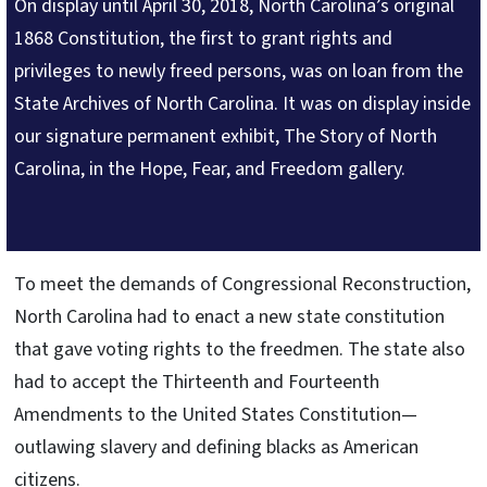
On display until April 30, 2018, North Carolina’s original
1868 Constitution, the first to grant rights and
privileges to newly freed persons, was on loan from the
State Archives of North Carolina. It was on display inside
our signature permanent exhibit, The Story of North
Carolina, in the Hope, Fear, and Freedom gallery.
To meet the demands of Congressional Reconstruction,
North Carolina had to enact a new state constitution
that gave voting rights to the freedmen. The state also
had to accept the Thirteenth and Fourteenth
Amendments to the United States Constitution—
outlawing slavery and defining blacks as American
citizens.