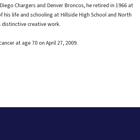
 Diego Chargers and Denver Broncos, he retired in 1966 at
f his life and schooling at Hillside High School and North
 distinctive creative work.
cancer at age 70 on April 27, 2009.