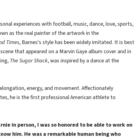
rsonal experiences with football, music, dance, love, sports,
wn as the real painter of the artwork in the
od Times
, Barnes's style has been widely imitated. It is best
scene that appeared on a Marvin Gaye album cover and in
ting,
The Sugar Shack
, was inspired by a dance at the
f elongation, energy, and movement. Affectionately
, he is the first professional American athlete to
rnie in person, I was so honored to be able to work on
do know him. He was a remarkable human being who