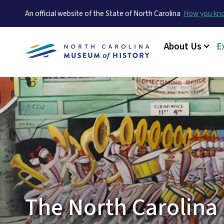
An official website of the State of North Carolina
How you k
Main menu
About Us
E
The North Carolina 