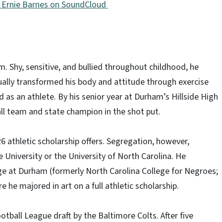
st Ernie Barnes on SoundCloud
. Shy, sensitive, and bullied throughout childhood, he
ually transformed his body and attitude through exercise
ed as an athlete. By his senior year at Durham’s Hillside High
ll team and state champion in the shot put.
6 athletic scholarship offers. Segregation, however,
University or the University of North Carolina. He
ge at Durham (formerly North Carolina College for Negroes;
 he majored in art on a full athletic scholarship.
tball League draft by the Baltimore Colts. After five