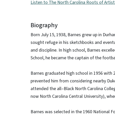
Listen to The North Carolina Roots of Arti
Biography
Born July 15, 1938, Barnes grew up in Durham
sought refuge in his sketchbooks and event
and discipline. In high school, Barnes excell
School, he became the captain of the footba
Barnes graduated high school in 1956 with 2
prevented him from considering nearby Duke 
attended the all–Black North Carolina Colle
now North Carolina Central University), where
Barnes was selected in the 1960 National Foo