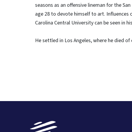
seasons as an offensive lineman for the San
age 28 to devote himself to art. Influences o
Carolina Central University can be seen in his
He settled in Los Angeles, where he died of 