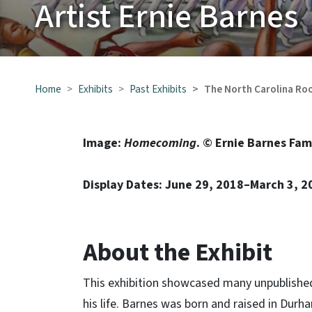
Artist Ernie Barnes
Home
Exhibits
Past Exhibits
The North Carolina Roo
Image:
Homecoming
. © Ernie Barnes Fam
Display Dates: June 29, 2018–March 3, 2
About the Exhibit
This exhibition showcased many unpublished E
his life. Barnes was born and raised in Durha