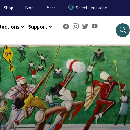
Shop
Blog
Press
lections
Support