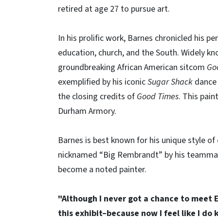
retired at age 27 to pursue art.
In his prolific work, Barnes chronicled his pe
education, church, and the South. Widely kno
groundbreaking African American sitcom
Go
exemplified by his iconic
Sugar Shack
dance 
the closing credits of
Good Times
. This pain
Durham Armory.
Barnes is best known for his unique style o
nicknamed “Big Rembrandt” by his teammates
become a noted painter.
"Although I never got a chance to meet E
this exhibit–because now I feel like I 