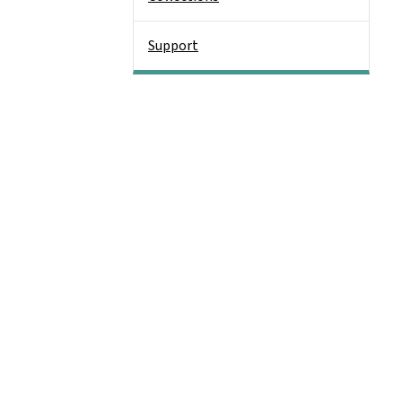
Support