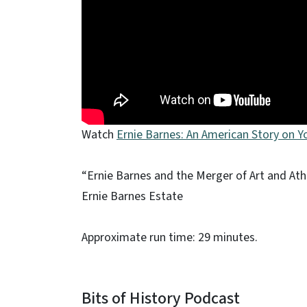
Watch
Ernie Barnes: An American Story on 
“Ernie Barnes and the Merger of Art and Ath
Ernie Barnes Estate
Approximate run time: 29 minutes.
Bits of History Podcast