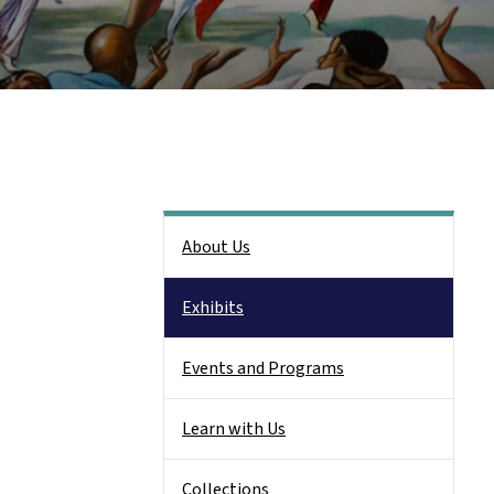
Side Nav
About Us
Exhibits
Events and Programs
Learn with Us
Collections