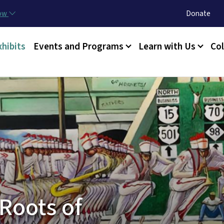
Skip to main content
Utility Menu
now
Donate
xhibits
Events and Programs
Learn with Us
Col
Roots of