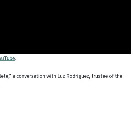
YouTube
.
lete,” a conversation with Luz Rodriguez, trustee of the