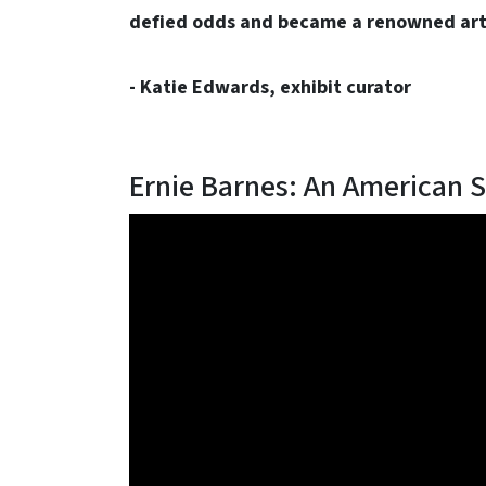
defied odds and became a renowned arti
- Katie Edwards, exhibit curator
Ernie Barnes: An American S