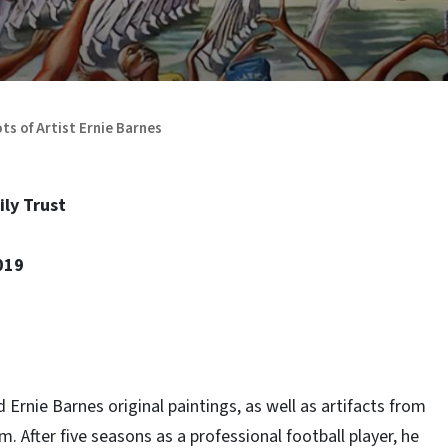
ts of Artist Ernie Barnes
ily Trust
019
rnie Barnes original paintings, as well as artifacts from
m. After five seasons as a professional football player, he