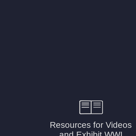
More Resources for V