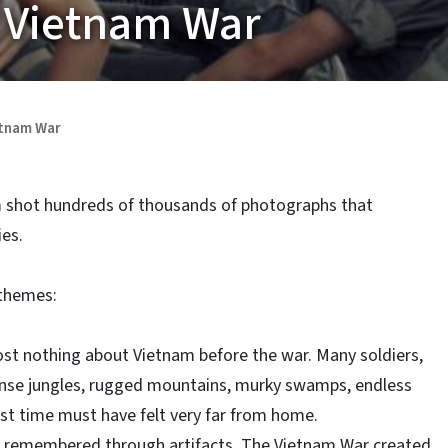
 Vietnam War
etnam War
m shot hundreds of thousands of photographs that
es.
 themes:
t nothing about Vietnam before the war. Many soldiers,
ense jungles, rugged mountains, murky swamps, endless
irst time must have felt very far from home.
 remembered through artifacts. The Vietnam War created