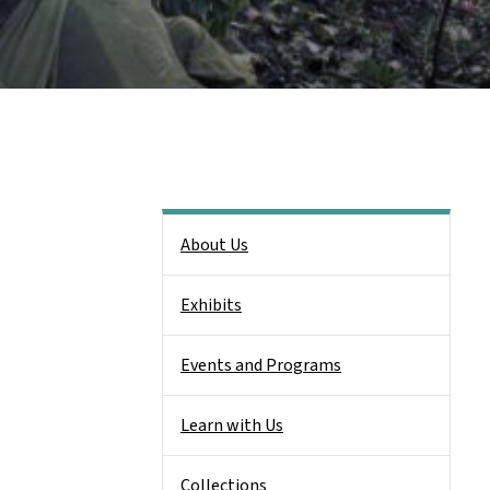
Side Nav
About Us
Exhibits
Events and Programs
Learn with Us
Collections