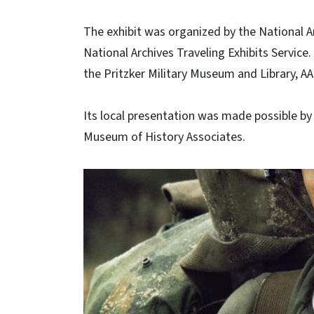
The exhibit was organized by the National A
National Archives Traveling Exhibits Service.
the Pritzker Military Museum and Library, A
Its local presentation was made possible 
Museum of History Associates.