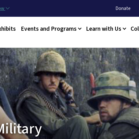
Skip to main content
Utility Menu
now
Donate
xhibits
Events and Programs
Learn with Us
Col
ilitary