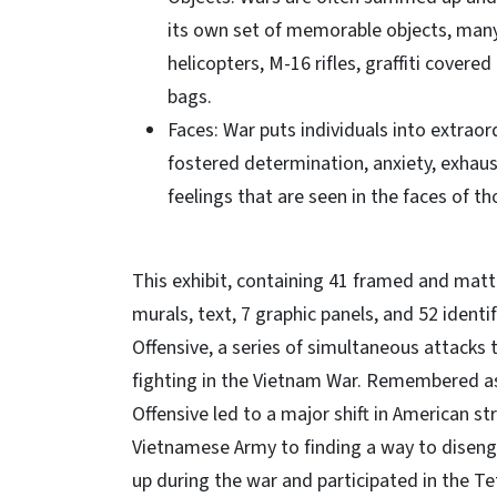
its own set of memorable objects, many 
helicopters, M-16 rifles, graffiti cove
bags.
Faces: War puts individuals into extrao
fostered determination, anxiety, exhau
feelings that are seen in the faces of t
This exhibit, containing 41 framed and matte
murals, text, 7 graphic panels, and 52 identi
Offensive, a series of simultaneous attacks 
fighting in the Vietnam War. Remembered as
Offensive led to a major shift in American s
Vietnamese Army to finding a way to diseng
up during the war and participated in the Te