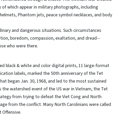
of which appear in military photographs, including
red helmets, Phantom jets, peace symbol necklaces, and body
rdinary and dangerous situations. Such circumstances
stion, boredom, compassion, exaltation, and dread--
hose who were there.
d black & white and color digital prints, 11 large-format
fication labels, marked the 50th anniversary of the Tet
that began Jan. 30, 1968, and led to the most sustained
 the watershed event of the US war in Vietnam, the Tet
trategy from trying to defeat the Viet Cong and North
age from the conflict. Many North Carolinians were called
t Offensive.