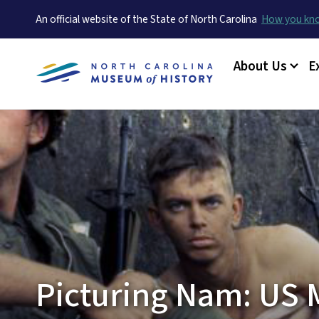
An official website of the State of North Carolina
How you k
Main menu
About Us
E
Picturing Nam: US M