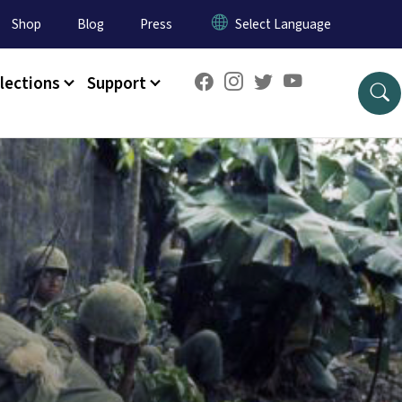
Shop
Blog
Press
lections
Support