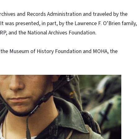
rchives and Records Administration and traveled by the
 It was presented, in part, by the Lawrence F. O’Brien family,
ARP, and the National Archives Foundation.
by the Museum of History Foundation and MOHA, the