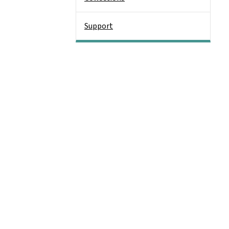
Support