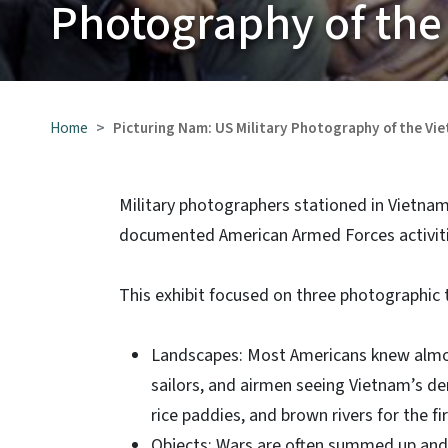
Photography of the
Home
Picturing Nam: US Military Photography of the Vi
Military photographers stationed in Vietna
documented American Armed Forces activiti
This exhibit focused on three photographic
Landscapes: Most Americans knew almos
sailors, and airmen seeing Vietnam’s d
rice paddies, and brown rivers for the f
Objects: Wars are often summed up and