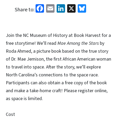
Facebook
Email
LinkedIn
X
Bluesky
Share to:
Join the NC Museum of History at Book Harvest for a
free storytime! We’ll read
Mae Among the Stars
by
Roda Ahmed, a picture book based on the true story
of Dr. Mae Jemison, the first African American woman
to travel into space. After the story, we’ll explore
North Carolina’s connections to the space race.
Participants can also obtain a free copy of the book
and make a take-home craft! Please register online,
as space is limited.
Cost