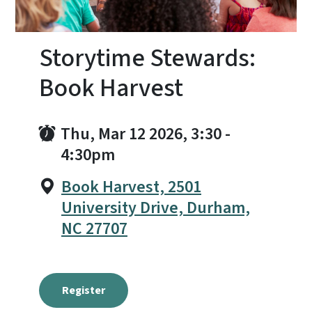
Storytime Stewards:
Book Harvest
Thu, Mar 12 2026, 3:30
-
4:30pm
Book Harvest, 2501
University Drive, Durham,
NC 27707
Register