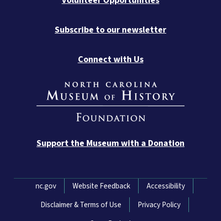
Volunteer Opportunities
Subscribe to our newsletter
Connect with Us
Support the Museum with a Donation
Network Menu
nc.gov
Website Feedback
Accessibility
Disclaimer & Terms of Use
Privacy Policy