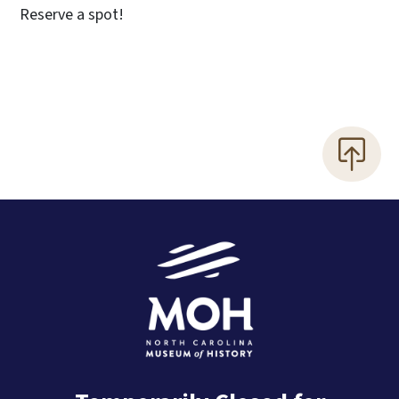
Reserve a spot!