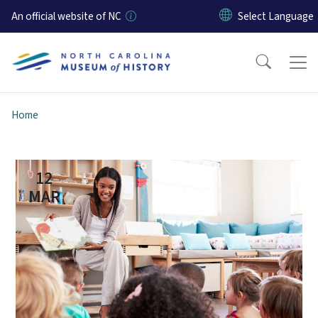
Skip to main content
An official website of NC
Home
12
MAR