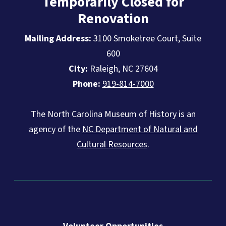
Temporarily Closed for
Renovation
Mailing Address:
3100 Smoketree Court, Suite
600
City:
Raleigh, NC 27604
Phone:
919-814-7000
The North Carolina Museum of History is an
agency of the
NC Department of Natural and
Cultural Resources
.