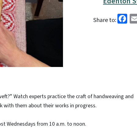
Edenton St
Fa
Share to:
eft?” Watch experts practice the craft of handweaving and
alk with them about their works in progress.
ost Wednesdays from 10 a.m. to noon.