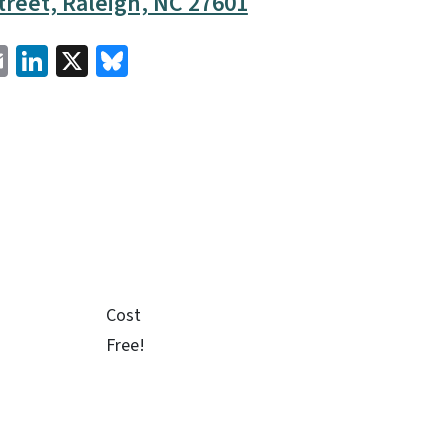
reet, Raleigh, NC 27601
cebook
Email
LinkedIn
X
Bluesky
Cost
Free!