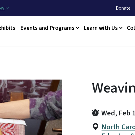
Skip to main content
Utility Menu
now
Donate
xhibits
Events and Programs
Learn with Us
Col
Weavi
Wed, Feb 
North Caro