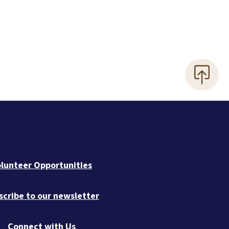
lunteer Opportunities
scribe to our newsletter
Connect with Us