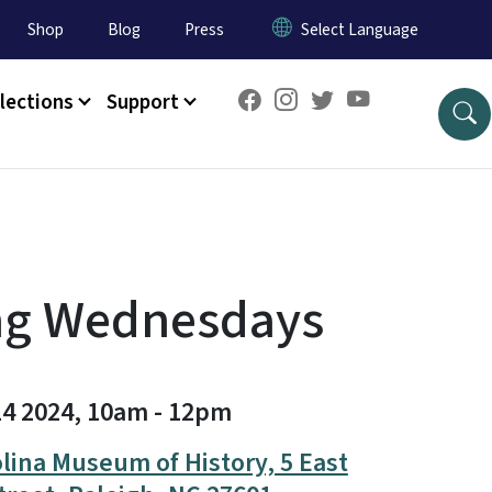
Shop
Blog
Press
lections
Support
ng Wednesdays
14 2024, 10am
-
12pm
lina Museum of History, 5 East