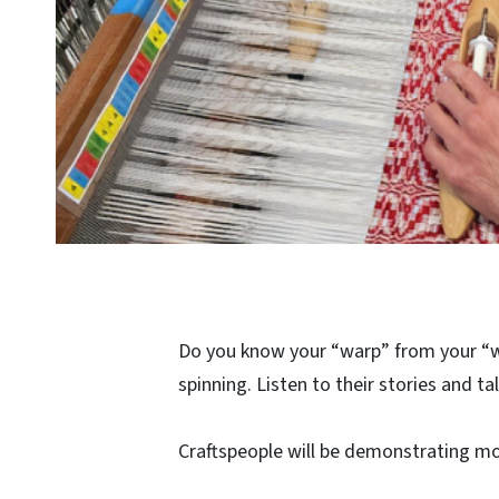
Do you know your “warp” from your “w
spinning. Listen to their stories and t
Craftspeople will be demonstrating m