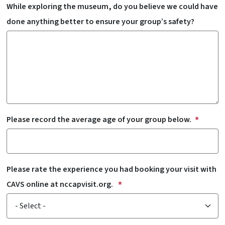
While exploring the museum, do you believe we could have
done anything better to ensure your group’s safety?
Please record the average age of your group below.
Please rate the experience you had booking your visit with
CAVS online at nccapvisit.org.