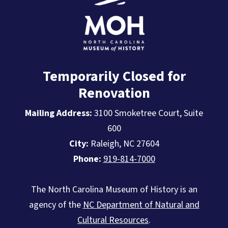
Temporarily Closed for
Renovation
Mailing Address:
3100 Smoketree Court, Suite
600
City:
Raleigh, NC 27604
Phone:
919-814-7000
The North Carolina Museum of History is an
agency of the
NC Department of Natural and
Cultural Resources
.