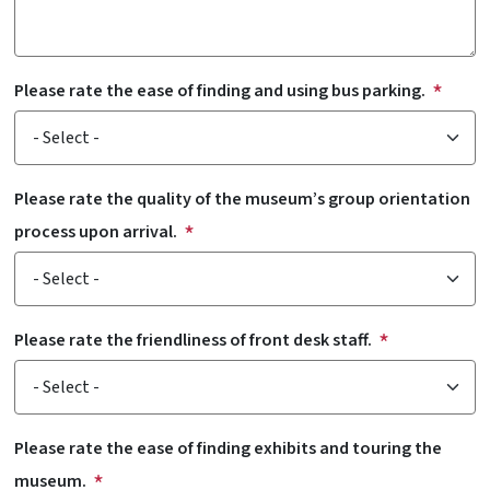
Please rate the ease of finding and using bus parking.
Please rate the quality of the museum’s group orientation
process upon arrival.
Please rate the friendliness of front desk staff.
Please rate the ease of finding exhibits and touring the
museum.