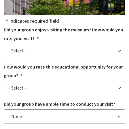
Indicates required field
Did your group enjoy visiting the museum? How would you
rate your visit?
How would you rate this educational opportunity for your
group?
Did your group have ample time to conduct your visit?