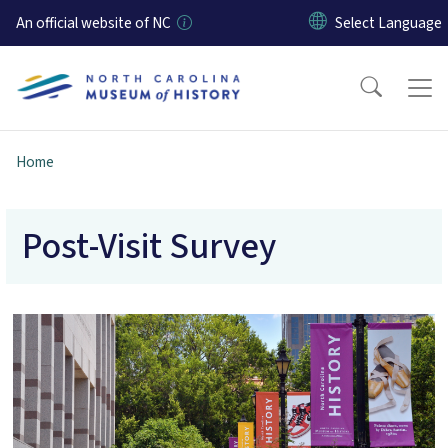
Skip to main content
An official website of NC
Home
Post-Visit Survey