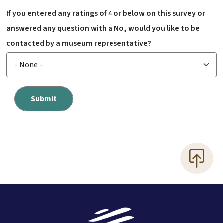
If you entered any ratings of 4 or below on this survey or
answered any question with a No, would you like to be
contacted by a museum representative?