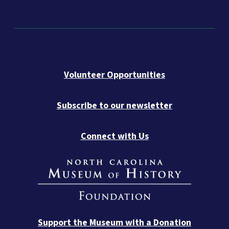
Volunteer Opportunities
Subscribe to our newsletter
Connect with Us
Support the Museum with a Donation