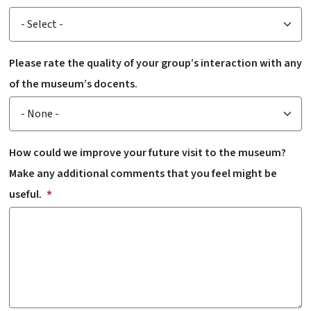
Please rate the quality of your group’s interaction with any
of the museum’s docents.
How could we improve your future visit to the museum?
Make any additional comments that you feel might be
useful.