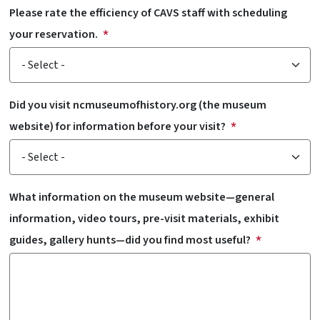
Please rate the efficiency of CAVS staff with scheduling
your reservation.
Did you visit ncmuseumofhistory.org (the museum
website) for information before your visit?
What information on the museum website—general
information, video tours, pre-visit materials, exhibit
guides, gallery hunts—did you find most useful?