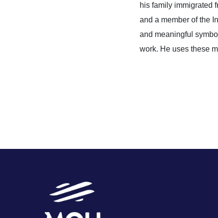
his family immigrated
and a member of the 
and meaningful symbols 
work. He uses these mot