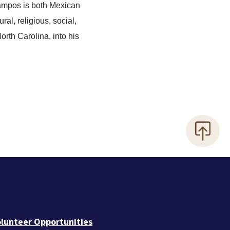
Campos is both Mexican
ral, religious, social,
orth Carolina, into his
lunteer Opportunities