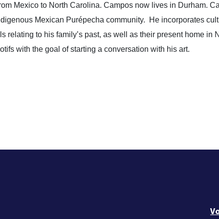
 from Mexico to North Carolina. Campos now lives in Durham. 
Indigenous Mexican Purépecha community.
He incorporates cultu
relating to his family’s past, as well as their present home in N
ifs with the goal of starting a conversation with his art.
Vo