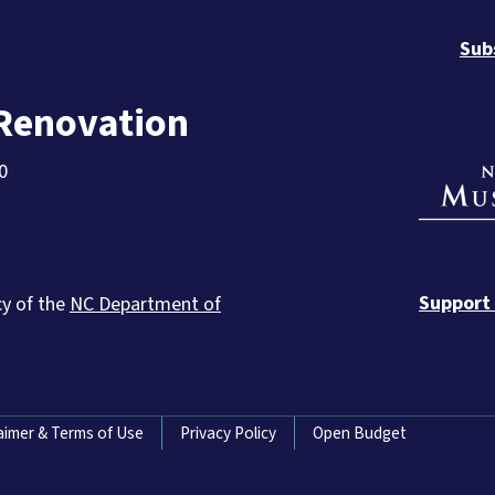
Sub
 Renovation
0
Support
cy of the
NC Department of
aimer & Terms of Use
Privacy Policy
Open Budget