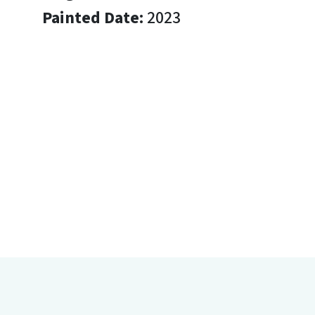
Painted Date:
2023