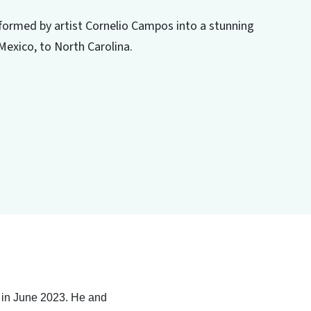
nsformed by artist Cornelio Campos into a stunning
Mexico, to North Carolina.
d in June 2023. He and