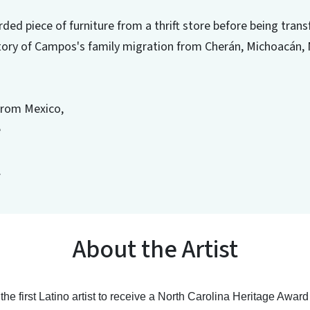
rded piece of furniture from a thrift store before being tra
istory of Campos's family migration from Cherán, Michoacán, 
from Mexico,
e
.
About the Artist
e first Latino artist to receive a North Carolina Heritage Awar