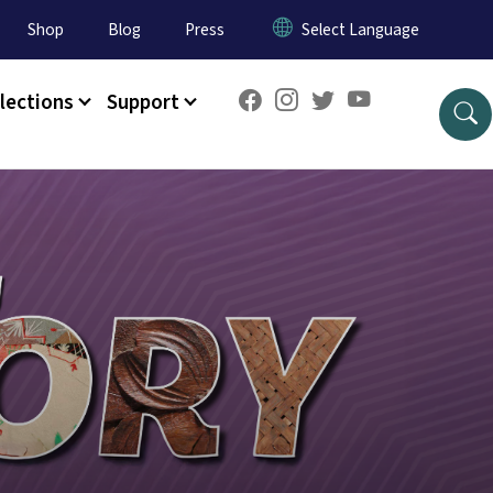
Shop
Blog
Press
lections
Support