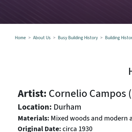
Hand-Painted Chest
Home
About Us
Busy Building History
Building Histo
Artist:
Cornelio Campos 
Location:
Durham
Materials:
Mixed woods and modern ac
Original Date:
circa 1930