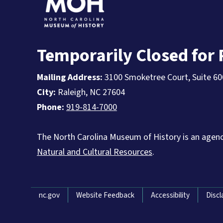
Temporarily Closed for
Mailing Address:
3100 Smoketree Court, Suite 60
City:
Raleigh, NC 27604
Phone:
919-814-7000
The North Carolina Museum of History is an agen
Natural and Cultural Resources
.
Network Menu
nc.gov
Website Feedback
Accessibility
Discl