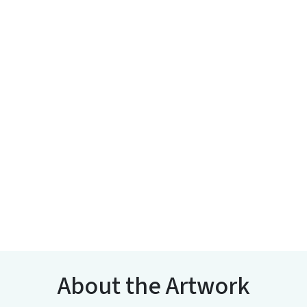
About the Artwork