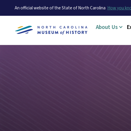
An official website of the State of North Carolina
How you k
Main menu
About Us
E