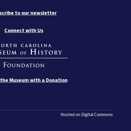
scribe to our newsletter
Connect with Us
 the Museum with a Donation
Hosted on Digital Commons