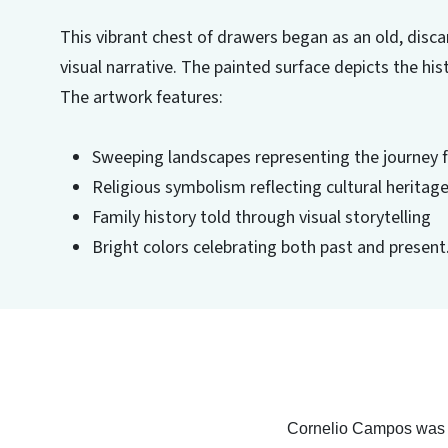
This vibrant chest of drawers began as an old, disca
visual narrative. The painted surface depicts the h
The artwork features:
Sweeping landscapes representing the journey 
Religious symbolism reflecting cultural heritag
Family history told through visual storytelling
Bright colors celebrating both past and present
Cornelio Campos was th