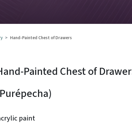
 of Drawers
ry
Hand-Painted Chest of Drawers
Hand-Painted Chest of Drawer
(Purépecha)
rylic paint