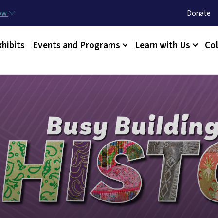
Skip to main content
Utility Menu
now
Donate
xhibits
Events and Programs
Learn with Us
Col