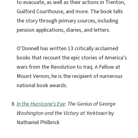
to evacuate, as well as their actions in Trenton,
Guilford Courthouse, and more. The book tells
the story through primary sources, including
pension applications, diaries, and letters.
O’Donnell has written 13 critically acclaimed
books that recount the epic stories of America's
wars from the Revolution to Iraq. A Fellow at
Mount Vernon, he is the recipient of numerous
national book awards.
In the Hurricane’s Eye
: The Genius of George
Washington and the Victory at Yorktown
by
Nathaniel Philbrick