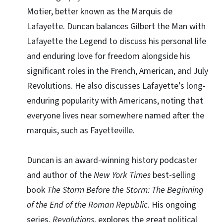
Motier, better known as the Marquis de
Lafayette. Duncan balances Gilbert the Man with
Lafayette the Legend to discuss his personal life
and enduring love for freedom alongside his
significant roles in the French, American, and July
Revolutions. He also discusses Lafayette’s long-
enduring popularity with Americans, noting that
everyone lives near somewhere named after the
marquis, such as Fayetteville.
Duncan is an award-winning history podcaster
and author of the
New York Times
best-selling
book
The Storm Before the Storm: The Beginning
of the End of the Roman Republic
. His ongoing
series,
Revolutions
, explores the great political