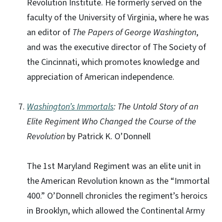
Revolution Institute. He formerly served on the
faculty of the University of Virginia, where he was
an editor of
The Papers of George Washington
,
and was the executive director of The Society of
the Cincinnati, which promotes knowledge and
appreciation of American independence.
Washington’s Immortals
: The Untold Story of an
Elite Regiment Who Changed the Course of the
Revolution
by Patrick K. O’Donnell
The 1st Maryland Regiment was an elite unit in
the American Revolution known as the “Immortal
400.” O’Donnell chronicles the regiment’s heroics
in Brooklyn, which allowed the Continental Army