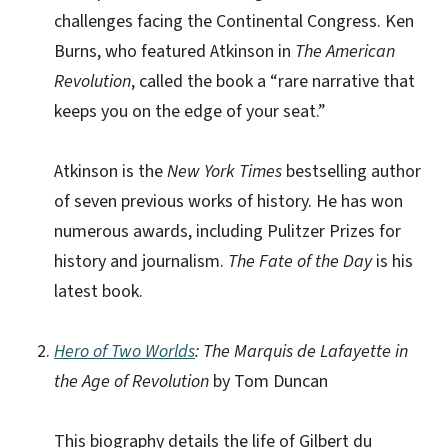
challenges facing the Continental Congress. Ken
Burns, who featured Atkinson in
The American
Revolution
, called the book a “rare narrative that
keeps you on the edge of your seat.”
Atkinson is the
New York Times
bestselling author
of seven previous works of history. He has won
numerous awards, including Pulitzer Prizes for
history and journalism.
The Fate of the Day
is his
latest book.
Hero of Two Worlds
: The Marquis de Lafayette in
the Age of Revolution
by Tom Duncan
This biography details the life of Gilbert du