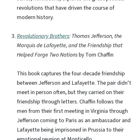
revolutions that have driven the course of
modern history.
Revolutionary Brothers
: Thomas Jefferson, the
Marquis de Lafayette, and the Friendship that
Helped Forge Two Nations
by Tom Chaffin
This book captures the four-decade friendship
between Jefferson and Lafayette. The pair didn’t
meet in person often, but they carried on their
friendship through letters. Chaffin follows the
men from their first meeting in Virginia through
Jefferson coming to Paris as an ambassador and
Lafayette being imprisoned in Prussia to their
emotional reunion at Monticello.