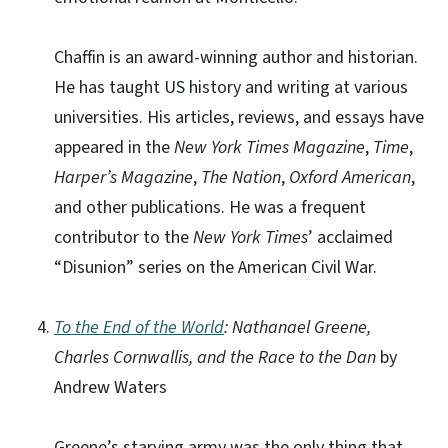
Chaffin is an award-winning author and historian.
He has taught US history and writing at various
universities. His articles, reviews, and essays have
appeared in the
New York Times Magazine
,
Time
,
Harper’s Magazine
,
The Nation
,
Oxford American
,
and other publications. He was a frequent
contributor to the
New York Times
’ acclaimed
“Disunion” series on the American Civil War.
To the End of the World
: Nathanael Greene,
Charles Cornwallis, and the Race to the Dan
by
Andrew Waters
Greene’s starving army was the only thing that