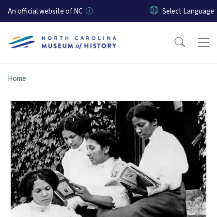
Skip to main content
An official website of NC
Home