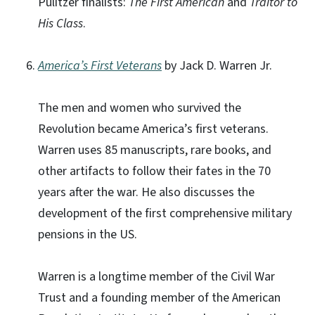
Pulitzer finalists:
The First American
and
Traitor to
His Class
.
America’s First Veterans
by Jack D. Warren Jr.
The men and women who survived the
Revolution became America’s first veterans.
Warren uses 85 manuscripts, rare books, and
other artifacts to follow their fates in the 70
years after the war. He also discusses the
development of the first comprehensive military
pensions in the US.
Warren is a longtime member of the Civil War
Trust and a founding member of the American