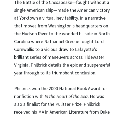
The Battle of the Chesapeake—fought without a
single American ship—made the American victory
at Yorktown a virtual inevitability. In a narrative
that moves from Washington's headquarters on
the Hudson River to the wooded hillside in North
Carolina where Nathanael Greene fought Lord
Cornwallis to a vicious draw to Lafayette's
brilliant series of maneuvers across Tidewater
Virginia, Philbrick details the epic and suspenseful
year through to its triumphant conclusion.
Philbrick won the 2000 National Book Award for
nonfiction with
In the Heart of the Sea
. He was
also a finalist for the Pulitzer Prize. Philbrick
received his MA in American Literature from Duke