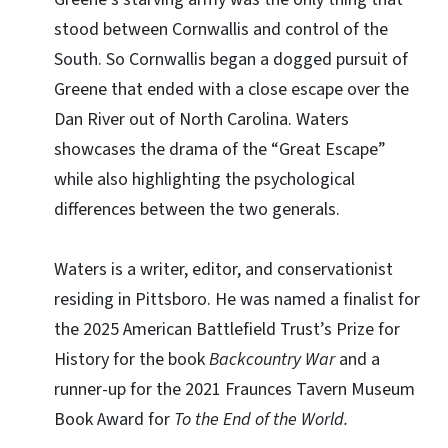
stood between Cornwallis and control of the
South. So Cornwallis began a dogged pursuit of
Greene that ended with a close escape over the
Dan River out of North Carolina. Waters
showcases the drama of the “Great Escape”
while also highlighting the psychological
differences between the two generals.
Waters is a writer, editor, and conservationist
residing in Pittsboro. He was named a finalist for
the 2025 American Battlefield Trust’s Prize for
History for the book
Backcountry War
and a
runner-up for the 2021 Fraunces Tavern Museum
Book Award for
To the End of the World.