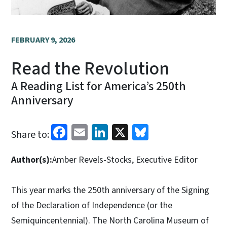
FEBRUARY 9, 2026
Read the Revolution
A Reading List for America’s 250th
Anniversary
Facebook
Email
LinkedIn
X
Bluesky
Share to:
Author(s):
Amber Revels-Stocks, Executive Editor
This year marks the 250th anniversary of the Signing
of the Declaration of Independence (or the
Semiquincentennial). The North Carolina Museum of