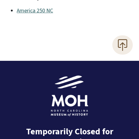
America 250 NC
Temporarily Closed for