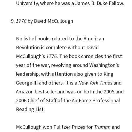
University, where he was a James B. Duke Fellow.
1776
by David McCullough
No list of books related to the American
Revolution is complete without David
McCullough’s
1776
. The book chronicles the first
year of the war, revolving around Washington’s
leadership, with attention also given to King
George III and others. It is a
New York Times
and
Amazon bestseller and was on both the 2005 and
2006 Chief of Staff of the Air Force Professional
Reading List.
McCullough won Pulitzer Prizes for
Truman
and