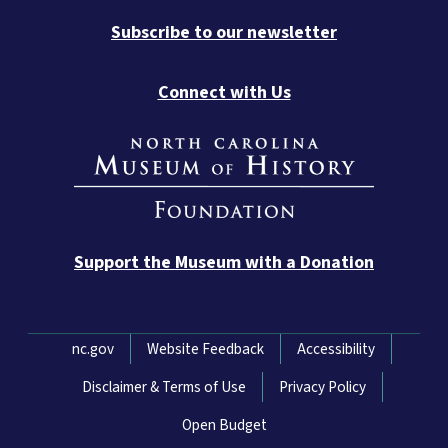
Subscribe to our newsletter
Connect with Us
Support the Museum with a Donation
Network Menu
nc.gov
Website Feedback
Accessibility
Disclaimer & Terms of Use
Privacy Policy
Open Budget