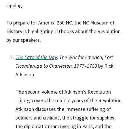
signing.
To prepare for America 250 NC, the NC Museum of
History is highlighting 10 books about the Revolution
by our speakers.
The Fate of the Day
: The War for America, Fort
Ticonderoga to Charleston, 1777–1780
by Rick
Atkinson
The second volume of Atkinson’s Revolution
Trilogy covers the middle years of the Revolution.
Atkinson discusses the immense suffering of
soldiers and civilians, the struggle for supplies,
the diplomatic maneuvering in Paris, and the