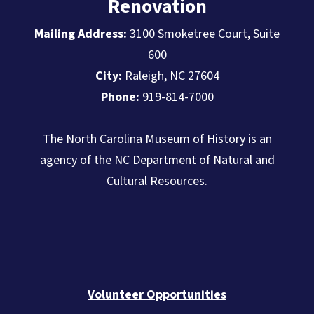
Renovation
Mailing Address:
3100 Smoketree Court, Suite
600
City:
Raleigh, NC 27604
Phone:
919-814-7000
The North Carolina Museum of History is an
agency of the
NC Department of Natural and
Cultural Resources
.
Volunteer Opportunities