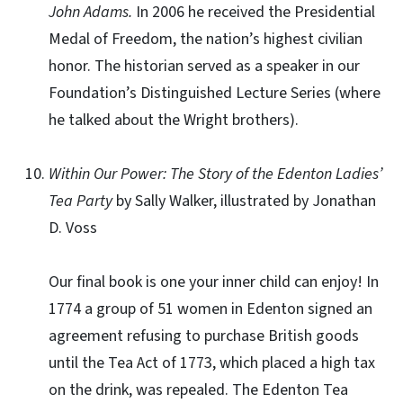
John Adams.
In 2006 he received the Presidential
Medal of Freedom, the nation’s highest civilian
honor. The historian served as a speaker in our
Foundation’s Distinguished Lecture Series (where
he talked about the Wright brothers).
Within Our Power: The Story of the Edenton Ladies’
Tea Party
by Sally Walker, illustrated by Jonathan
D. Voss
Our final book is one your inner child can enjoy! In
1774 a group of 51 women in Edenton signed an
agreement refusing to purchase British goods
until the Tea Act of 1773, which placed a high tax
on the drink, was repealed. The Edenton Tea