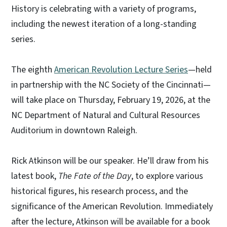
History is celebrating with a variety of programs,
including the newest iteration of a long-standing
series.
The eighth
American Revolution Lecture Series
—held
in partnership with the NC Society of the Cincinnati—
will take place on Thursday, February 19, 2026, at the
NC Department of Natural and Cultural Resources
Auditorium in downtown Raleigh.
Rick Atkinson will be our speaker. He’ll draw from his
latest book,
The Fate of the Day
, to explore various
historical figures, his research process, and the
significance of the American Revolution. Immediately
after the lecture, Atkinson will be available for a book