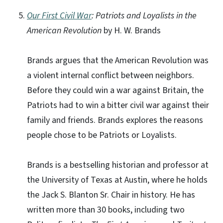
Our First Civil War
: Patriots and Loyalists in the
American Revolution
by H. W. Brands
Brands argues that the American Revolution was
a violent internal conflict between neighbors.
Before they could win a war against Britain, the
Patriots had to win a bitter civil war against their
family and friends. Brands explores the reasons
people chose to be Patriots or Loyalists.
Brands is a bestselling historian and professor at
the University of Texas at Austin, where he holds
the Jack S. Blanton Sr. Chair in history. He has
written more than 30 books, including two