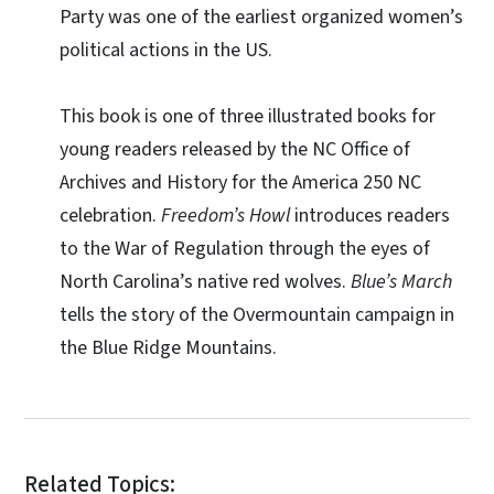
Party was one of the earliest organized women’s
political actions in the US.
This book is one of three illustrated books for
young readers released by the NC Office of
Archives and History for the America 250 NC
celebration.
Freedom’s Howl
introduces readers
to the War of Regulation through the eyes of
North Carolina’s native red wolves.
Blue’s March
tells the story of the Overmountain campaign in
the Blue Ridge Mountains.
Related Topics: