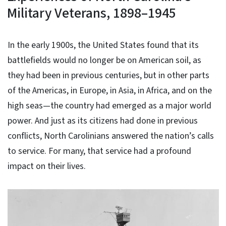
Military Veterans, 1898–1945
In the early 1900s, the United States found that its
battlefields would no longer be on American soil, as
they had been in previous centuries, but in other parts
of the Americas, in Europe, in Asia, in Africa, and on the
high seas—the country had emerged as a major world
power. And just as its citizens had done in previous
conflicts, North Carolinians answered the nation’s calls
to service. For many, that service had a profound
impact on their lives.