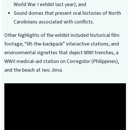
World War I exhibit last year); and
Sound domes that present oral histories of North
Carolinians associated with conflicts.
Other highlights of the exhibit included historical film
footage; “lift-the-backpack” interactive stations; and
environmental vignettes that depict WWI trenches, a
WWII medical-aid station on Corregidor (Philippines),
and the beach at Iwo Jima.