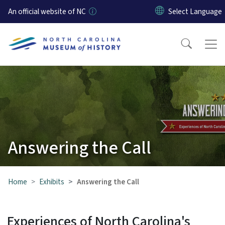
Skip to main content
An official website of NC
Answering the Call
Home
Exhibits
Answering the Call
Experiences of North Carolina's