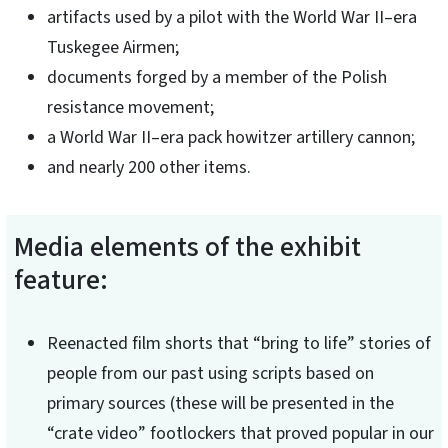
artifacts used by a pilot with the World War II–era
Tuskegee Airmen;
documents forged by a member of the Polish
resistance movement;
a World War II–era pack howitzer artillery cannon;
and nearly 200 other items.
Media elements of the exhibit
feature:
Reenacted film shorts that “bring to life” stories of
people from our past using scripts based on
primary sources (these will be presented in the
“crate video” footlockers that proved popular in our