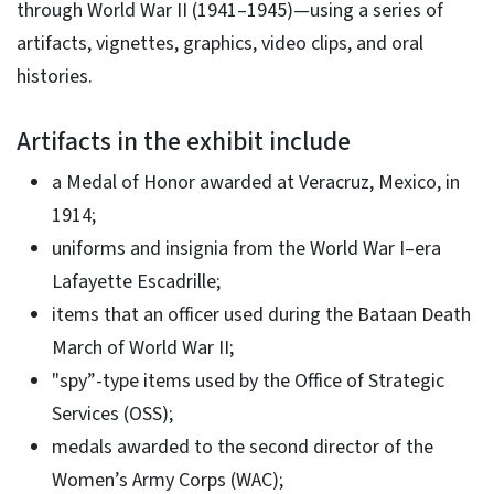
through World War II (1941–1945)—using a series of
artifacts, vignettes, graphics, video clips, and oral
histories.
Artifacts in the exhibit include
a Medal of Honor awarded at Veracruz, Mexico, in
1914;
uniforms and insignia from the World War I–era
Lafayette Escadrille;
items that an officer used during the Bataan Death
March of World War II;
"spy”-type items used by the Office of Strategic
Services (OSS);
medals awarded to the second director of the
Women’s Army Corps (WAC);