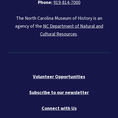
Phone:
919-814-7000
The North Carolina Museum of History is an
agency of the
NC Department of Natural and
Cultural Resources
.
Volunteer Opportunities
Subscribe to our newsletter
Connect with Us