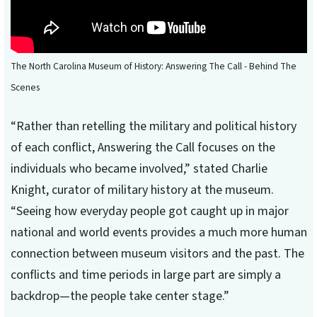
The North Carolina Museum of History: Answering The Call - Behind The
Scenes
“Rather than retelling the military and political history
of each conflict, Answering the Call focuses on the
individuals who became involved,” stated Charlie
Knight, curator of military history at the museum.
“Seeing how everyday people got caught up in major
national and world events provides a much more human
connection between museum visitors and the past. The
conflicts and time periods in large part are simply a
backdrop—the people take center stage.”