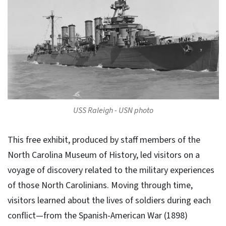
USS Raleigh - USN photo
This free exhibit, produced by staff members of the
North Carolina Museum of History, led visitors on a
voyage of discovery related to the military experiences
of those North Carolinians. Moving through time,
visitors learned about the lives of soldiers during each
conflict—from the Spanish-American War (1898)