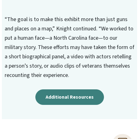
“The goal is to make this exhibit more than just guns
and places on a map,” Knight continued. “We worked to
put a human face—a North Carolina face—to our
military story. These efforts may have taken the form of
a short biographical panel, a video with actors retelling
a person’s story, or audio clips of veterans themselves
recounting their experience.
Additional Resources