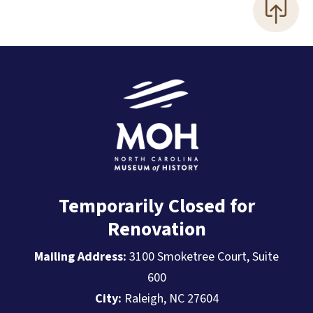
Temporarily Closed for
Renovation
Mailing Address:
3100 Smoketree Court, Suite
600
City:
Raleigh, NC 27604