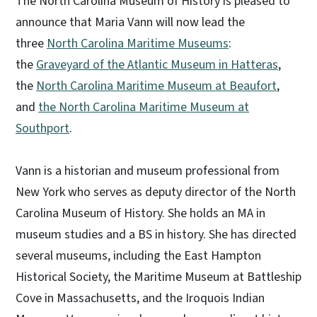
The North Carolina Museum of History is pleased to
announce that Maria Vann will now lead the
three
North Carolina Maritime Museums
:
the
Graveyard of the Atlantic Museum in Hatteras
,
the
North Carolina Maritime Museum at Beaufort
,
and
the North Carolina Maritime Museum at
Southport
.
Vann is a historian and museum professional from
New York who serves as deputy director of the North
Carolina Museum of History. She holds an MA in
museum studies and a BS in history. She has directed
several museums, including the East Hampton
Historical Society, the Maritime Museum at Battleship
Cove in Massachusetts, and the Iroquois Indian