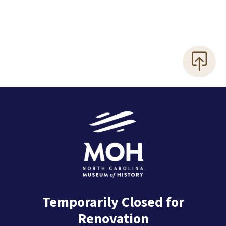
Temporarily Closed for
Renovation