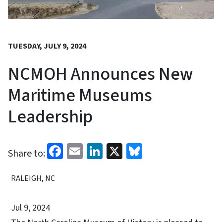
TUESDAY, JULY 9, 2024
NCMOH Announces New
Maritime Museums
Leadership
Facebook
Email
LinkedIn
X
Bluesky
Share to:
RALEIGH, NC
Jul 9, 2024