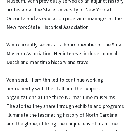
Museum. Vann previously served as an adjunct history
professor at the State University of New York at
Oneonta and as education programs manager at the
New York State Historical Association.
Vann currently serves as a board member of the Small
Museum Association. Her interests include colonial
Dutch and maritime history and travel.
Vann said, “I am thrilled to continue working
permanently with the staff and the support
organizations at the three NC maritime museums.
The stories they share through exhibits and programs
illuminate the fascinating history of North Carolina
and the globe, utilizing the unique lens of maritime