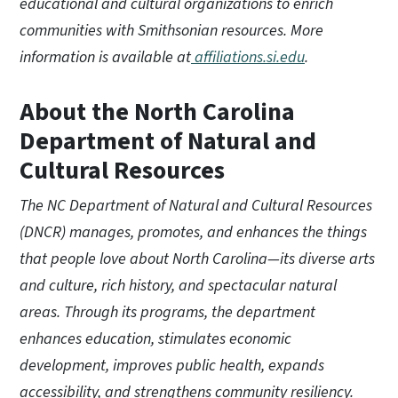
educational and cultural organizations to enrich
communities with Smithsonian resources. More
information is available at
affiliations.si.edu
.
About the North Carolina
Department of Natural and
Cultural Resources
The NC Department of Natural and Cultural Resources
(DNCR) manages, promotes, and enhances the things
that people love about North Carolina—its diverse arts
and culture, rich history, and spectacular natural
areas. Through its programs, the department
enhances education, stimulates economic
development, improves public health, expands
accessibility, and strengthens community resiliency.