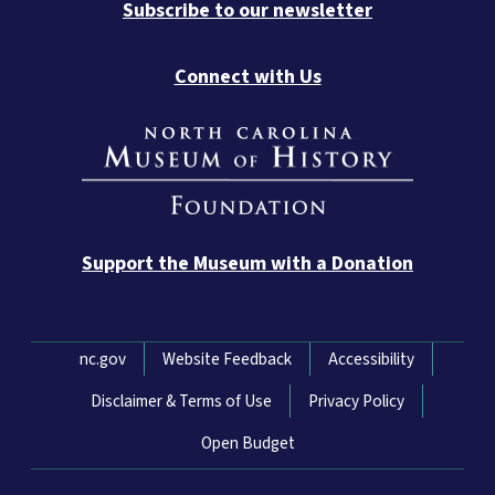
Subscribe to our newsletter
Connect with Us
Support the Museum with a Donation
Network Menu
nc.gov
Website Feedback
Accessibility
Disclaimer & Terms of Use
Privacy Policy
Open Budget