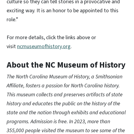
culture so they can tell stories in a provocative and
exciting way. It is an honor to be appointed to this
role.”
For more details, click the links above or
visit
ncmuseumofhistory.org
.
About the NC Museum of History
The North Carolina Museum of History, a Smithsonian
Affiliate, fosters a passion for North Carolina history.
This museum collects and preserves artifacts of state
history and educates the public on the history of the
state and the nation through exhibits and educational
programs. Admission is free. In 2023, more than
355,000 people visited the museum to see some of the