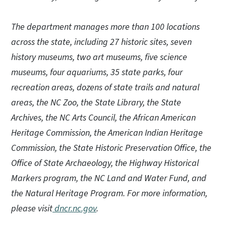
The department manages more than 100 locations
across the state, including 27 historic sites, seven
history museums, two art museums, five science
museums, four aquariums, 35 state parks, four
recreation areas, dozens of state trails and natural
areas, the NC Zoo, the State Library, the State
Archives, the NC Arts Council, the African American
Heritage Commission, the American Indian Heritage
Commission, the State Historic Preservation Office, the
Office of State Archaeology, the Highway Historical
Markers program, the NC Land and Water Fund, and
the Natural Heritage Program. For more information,
please visit
dncr.nc.gov
.