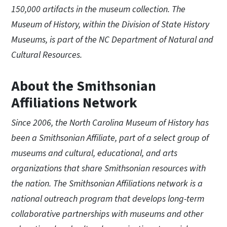
150,000 artifacts in the museum collection. The
Museum of History, within the Division of State History
Museums, is part of the NC Department of Natural and
Cultural Resources.
About the Smithsonian
Affiliations Network
Since 2006, the North Carolina Museum of History has
been a Smithsonian Affiliate, part of a select group of
museums and cultural, educational, and arts
organizations that share Smithsonian resources with
the nation. The Smithsonian Affiliations network is a
national outreach program that develops long-term
collaborative partnerships with museums and other