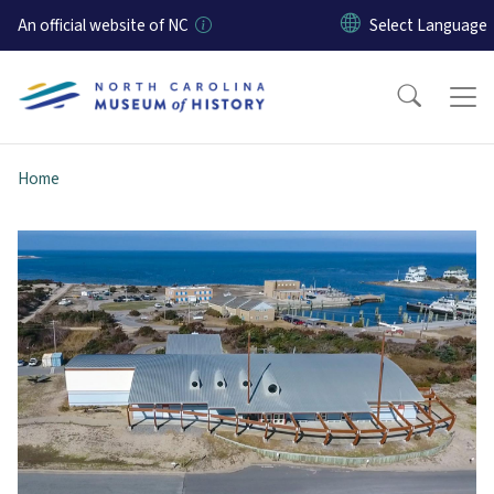
Skip to main content
An official website of NC
Home