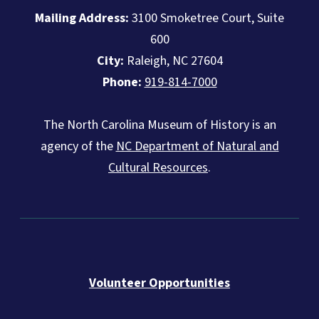
Mailing Address:
3100 Smoketree Court, Suite
600
City:
Raleigh, NC 27604
Phone:
919-814-7000
The North Carolina Museum of History is an
agency of the
NC Department of Natural and
Cultural Resources
.
Volunteer Opportunities