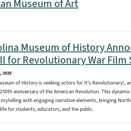
tan Museum of Art
olina Museum of History Ann
ll for Revolutionary War Film 
 2025
seum of History is seeking actors for It’s Revolutionary!, an
0th anniversary of the American Revolution. This dynamic 2
rytelling with engaging narrative elements, bringing North 
life for students, educators, and the public.