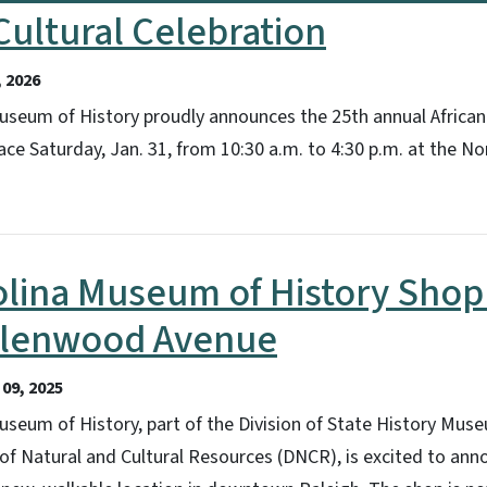
ultural Celebration
 2026
useum of History proudly announces the 25th annual African
lace Saturday, Jan. 31, from 10:30 a.m. to 4:30 p.m. at the 
olina Museum of History Sho
Glenwood Avenue
09, 2025
seum of History, part of the Division of State History Mus
of Natural and Cultural Resources (DNCR), is excited to ann