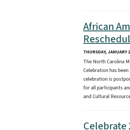
African Am
Reschedul
THURSDAY, JANUARY 2
The North Carolina M
Celebration has been 
celebration is postp
for all participants 
and Cultural Resourc
Celebrate 