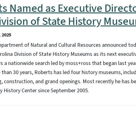
ts Named as Executive Directo
ivision of State History Muse
 2025
epartment of Natural and Cultural Resources announced tod
rolina Division of State History Museums as its next executiv
 a nationwide search led by moss+ross that began last ye
e than 30 years, Roberts has led four history museums, inc
g, construction, and grand openings. Most recently he has b
 History Center since September 2005.