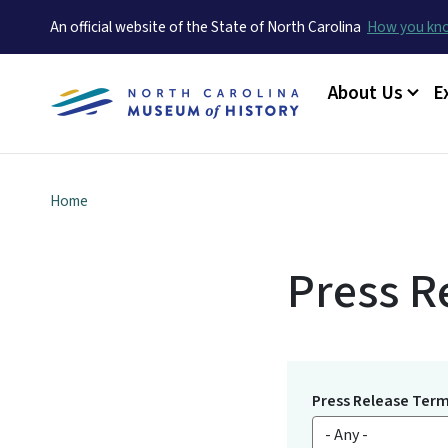
An official website of the State of North Carolina
How you k
Main menu
About Us
E
Home
Press R
Press Release Ter