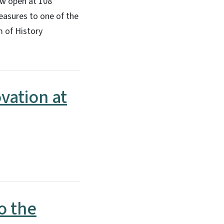
ow open at 108
easures to one of the
m of History
vation at
o the