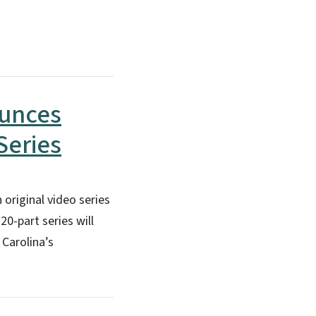
ounces
Series
 original video series
0-part series will
Carolina’s