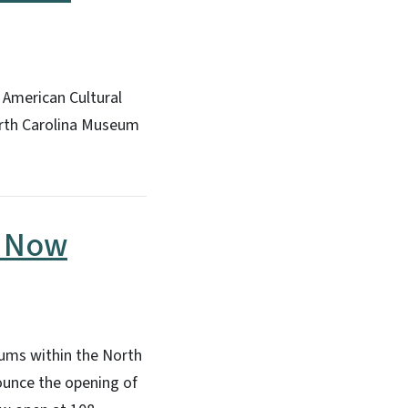
 American Cultural
North Carolina Museum
p Now
eums within the North
ounce the opening of