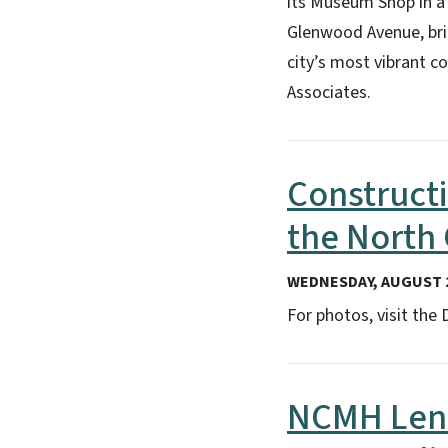
its Museum Shop in a
Glenwood Avenue, brin
city’s most vibrant c
Associates.
Constructi
the North 
WEDNESDAY, AUGUST 2
For photos, visit the
NCMH Lend