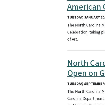
American C
TUESDAY, JANUARY 20,
The North Carolina M
Celebration, taking p
of Art.
North Car
Open on 
TUESDAY, SEPTEMBER 
The North Carolina Mu
Carolina Department 