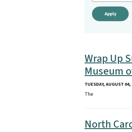
Wrap Up S
Museum of
TUESDAY, AUGUST 04, 
The
North Car