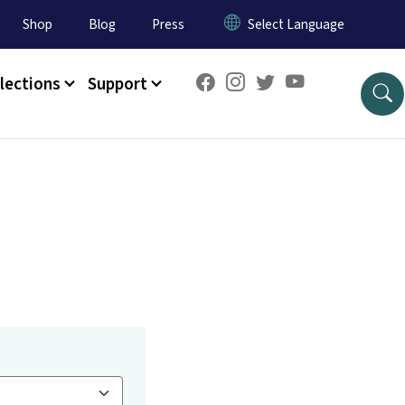
Shop
Blog
Press
lections
Support