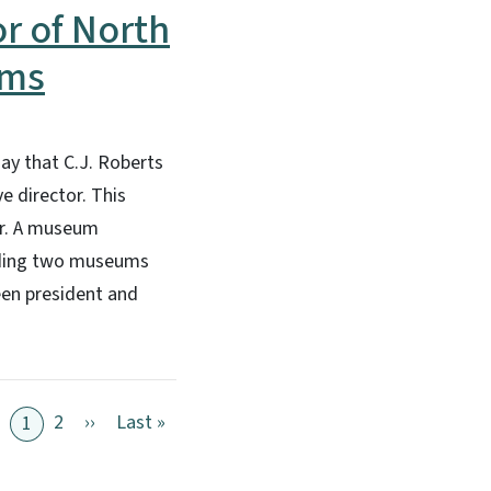
r of North
ums
ay that C.J. Roberts
e director. This
ar. A museum
luding two museums
een president and
Next page
Last page
2
››
Last »
1