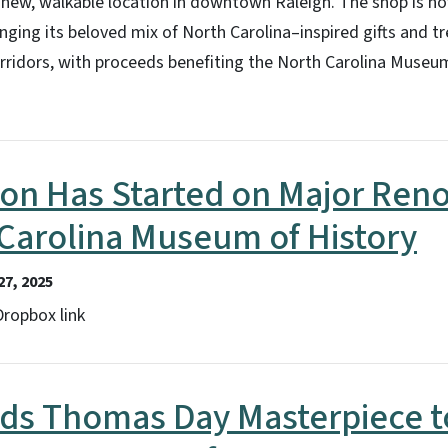
 new, walkable location in downtown Raleigh. The shop is n
ging its beloved mix of North Carolina–inspired gifts and tr
orridors, with proceeds benefiting the North Carolina Museu
on Has Started on Major Reno
Carolina Museum of History
7, 2025
 Dropbox link
s Thomas Day Masterpiece t