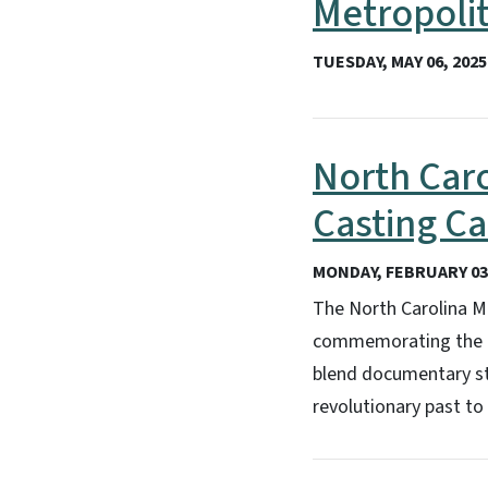
Metropoli
TUESDAY, MAY 06, 2025
North Car
Casting Ca
MONDAY, FEBRUARY 03,
The North Carolina Mu
commemorating the 25
blend documentary sto
revolutionary past to 