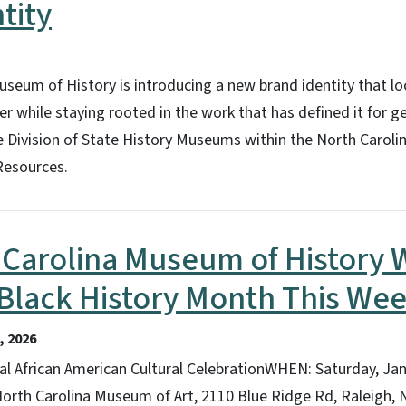
tity
seum of History is introducing a new brand identity that l
 while staying rooted in the work that has defined it for g
e Division of State History Museums within the North Carol
Resources.
Carolina Museum of History W
 Black History Month This We
 2026
l African American Cultural CelebrationWHEN: Saturday, Jan.
orth Carolina Museum of Art, 2110 Blue Ridge Rd, Raleigh,