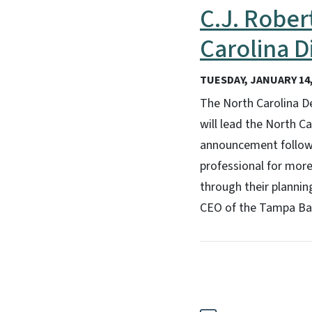
C.J. Rober
Carolina D
TUESDAY, JANUARY 14,
The North Carolina D
will lead the North Ca
announcement follows
professional for mor
through their plannin
CEO of the Tampa Bay