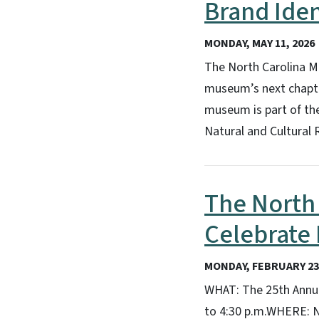
Brand Iden
MONDAY, MAY 11, 2026
The North Carolina Mu
museum’s next chapter
museum is part of th
Natural and Cultural 
The North 
Celebrate
MONDAY, FEBRUARY 23,
WHAT: The 25th Annua
to 4:30 p.m.WHERE: N