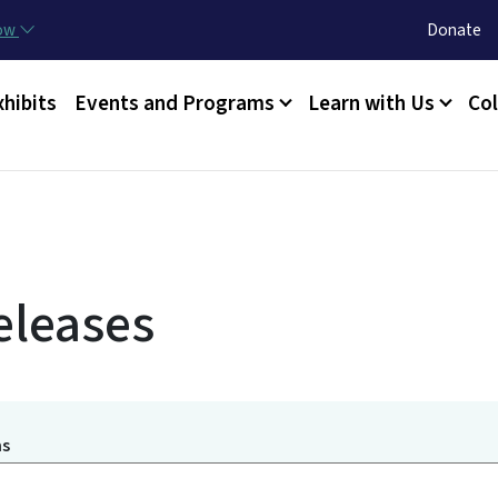
Skip to main content
Utility Menu
now
Donate
xhibits
Events and Programs
Learn with Us
Col
eleases
ms