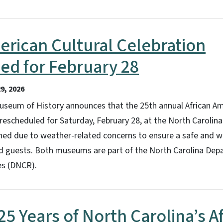
erican Cultural Celebration
ed for February 28
9, 2026
useum of History announces that the 25th annual African Am
rescheduled for Saturday, February 28, at the North Carolin
oned due to weather-related concerns to ensure a safe and 
and guests. Both museums are part of the North Carolina Dep
es (DNCR).
25 Years of North Carolina’s A