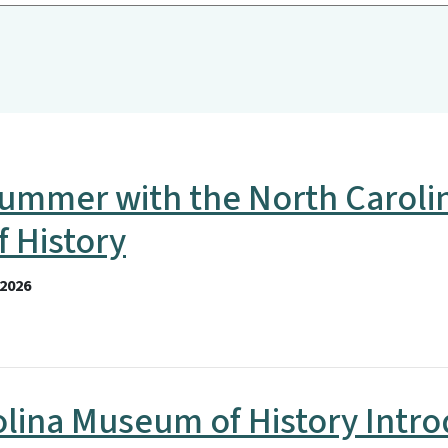
ummer with the North Caroli
 History
2026
olina Museum of History Intr