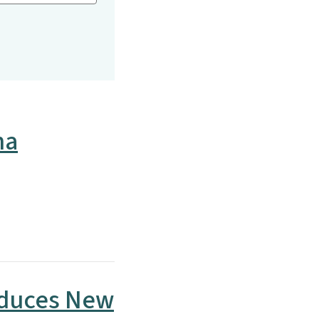
na
oduces New