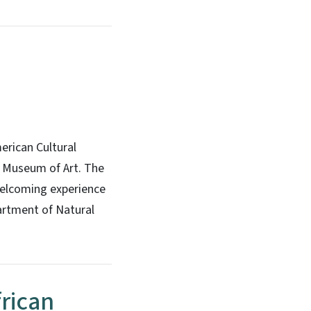
erican Cultural
a Museum of Art. The
welcoming experience
artment of Natural
frican