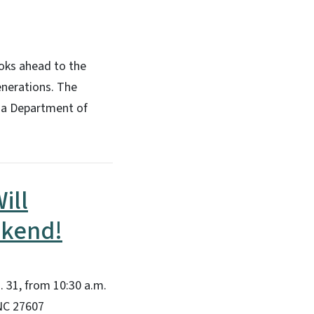
ooks ahead to the
enerations. The
ina Department of
ill
ekend!
 31, from 10:30 a.m.
 NC 27607