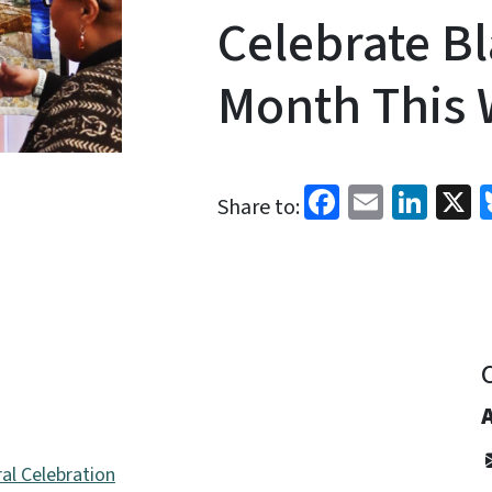
Celebrate Bl
Month This
Facebook
Email
Link
X
Share to:
al Celebration