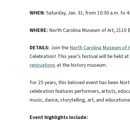
WHEN:
Saturday, Jan. 31, from 10:30 a.m. to 4
WHERE:
North Carolina Museum of Art,
2110 B
DETAILS:
Join the
North Carolina Museum of H
Celebration! This year’s festival will be held 
renovations
at the history museum.
For 25 years, this beloved event has been Nort
celebration features performers, artists, edu
music, dance, storytelling, art, and educational
Event highlights include: