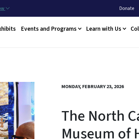
Skip to main content
Utility Menu
now
Donate
xhibits
Events and Programs
Learn with Us
Col
MONDAY, FEBRUARY 23, 2026
The North C
Museum of H