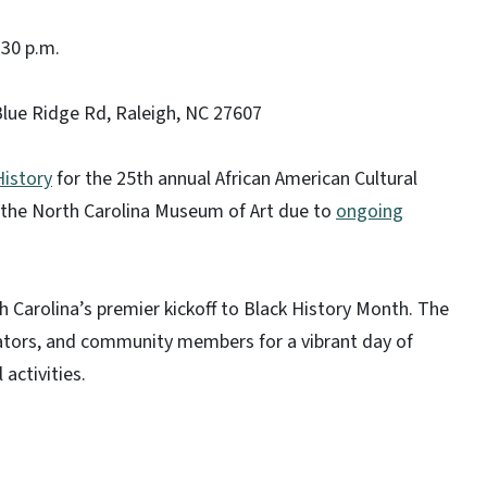
:30 p.m.
lue Ridge Rd, Raleigh, NC 27607
istory
for the 25th annual African American Cultural
at the North Carolina Museum of Art due to
ongoing
h Carolina’s premier kickoff to Black History Month. The
cators, and community members for a vibrant day of
 activities.