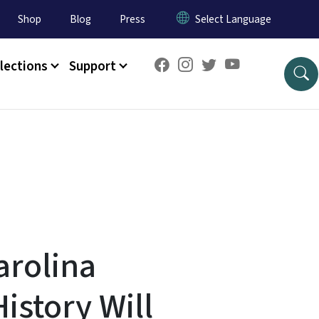
Shop
Blog
Press
lections
Support
arolina
istory Will