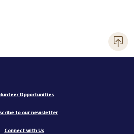
lunteer Opportunities
scribe to our newsletter
Connect with Us