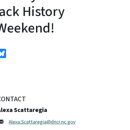
ack History
 Weekend!
edIn
Bluesky
CONTACT
Alexa Scattaregia
Alexa.Scattaregia@dncr.nc.gov