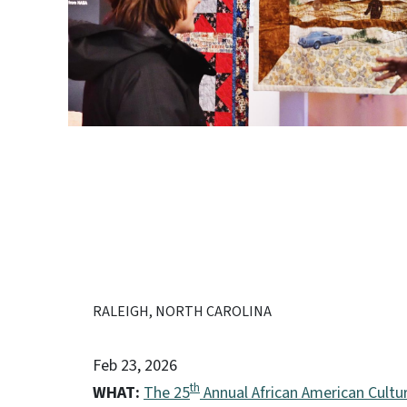
RALEIGH, NORTH CAROLINA
Feb 23, 2026
th
WHAT:
The 25
Annual African American Cultur