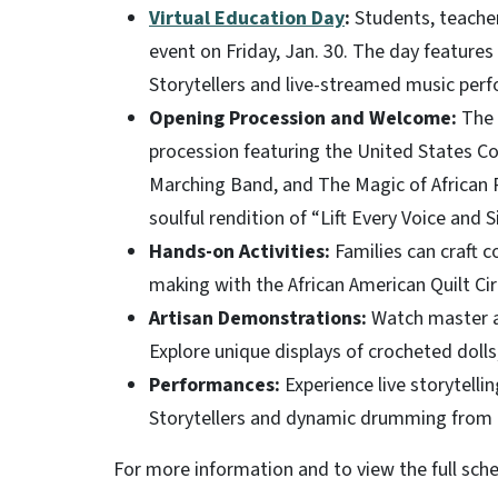
Virtual Education Day
:
Students, teachers
event on Friday, Jan. 30. The day features
Storytellers and live-streamed music per
Opening Procession and Welcome:
The c
procession featuring the United States C
Marching Band, and The Magic of African R
soulful rendition of “Lift Every Voice and S
Hands-on Activities:
Families can craft c
making with the African American Quilt Cir
Artisan Demonstrations:
Watch master ar
Explore unique displays of crocheted doll
Performances:
Experience live storytelli
Storytellers and dynamic drumming from 
For more information and to view the full sche