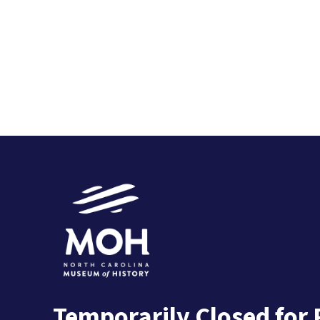
Temporarily Closed for