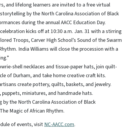
, and lifelong learners are invited to a free virtual
 storytelling by the North Carolina Association of Black
formances during the annual AACC Education Day.
elebration kicks off at 10:30 a.m. Jan. 31 with a stirring
olored Troops, Carver High School’s Sound of the Swarm
hythm. India Williams will close the procession with a
ing.”
owrie-shell necklaces and tissue-paper hats, join quilt-
cle of Durham, and take home creative craft kits.
tisans create pottery, quilts, baskets, and jewelry.
s, puppets, miniatures, and handmade hats.
ng by the North Carolina Association of Black
The Magic of African Rhythm.
dule of events, visit
NC-AACC.com
.