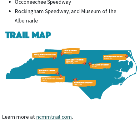
Occoneechee Speedway
Rockingham Speedway, and Museum of the
Albemarle
Learn more at
ncmmtrail.com
.