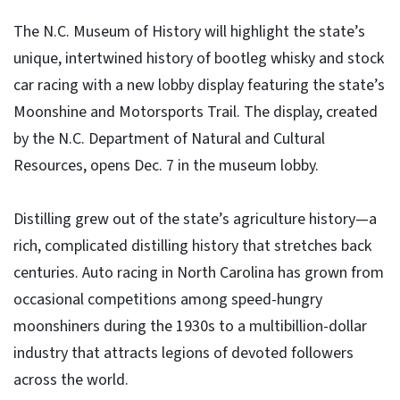
The N.C. Museum of History will highlight the state’s
unique, intertwined history of bootleg whisky and stock
car racing with a new lobby display featuring the state’s
Moonshine and Motorsports Trail. The display, created
by the N.C. Department of Natural and Cultural
Resources, opens Dec. 7 in the museum lobby.
Distilling grew out of the state’s agriculture history—a
rich, complicated distilling history that stretches back
centuries. Auto racing in North Carolina has grown from
occasional competitions among speed-hungry
moonshiners during the 1930s to a multibillion-dollar
industry that attracts legions of devoted followers
across the world.