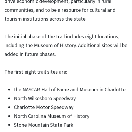
drive economic development, particularly in rural
communities, and to be a resource for cultural and
tourism institutions across the state.
The initial phase of the trail includes eight locations,
including the Museum of History. Additional sites will be
added in future phases.
The first eight trail sites are:
the NASCAR Hall of Fame and Museum in Charlotte
North Wilkesboro Speedway
Charlotte Motor Speedway
North Carolina Museum of History
Stone Mountain State Park