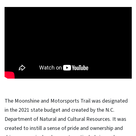
The Moonshine and Motorsports Trail was designated
in the 2021 state budget and created by the N.C.
Department of Natural and Cultural Resources. It was
created to instill a sense of pride and ownership and