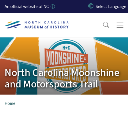
Skip to main content
An official website of NC
North Carolina Moonshine
and Motorsports Trail
Home